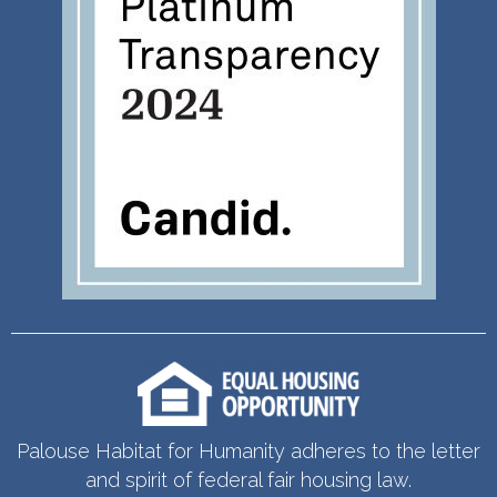
Palouse Habitat for Humanity adheres to the letter
and spirit of federal fair housing law.