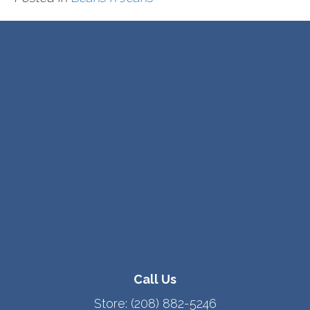
Call Us
Store:
(208) 882-5246