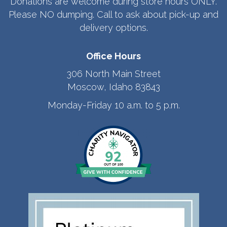
Donations are welcome during store hours ONLY.
Please NO dumping. Call to ask about pick-up and
delivery options.
Office Hours
306 North Main Street
Moscow, Idaho 83843
Monday-Friday 10 a.m. to 5 p.m.