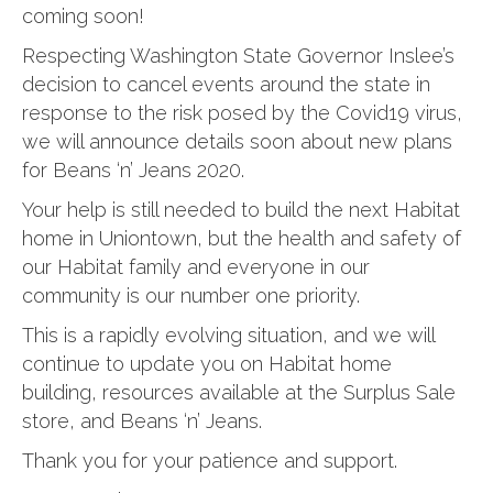
coming soon!
Respecting Washington State Governor Inslee’s
decision to cancel events around the state in
response to the risk posed by the Covid19 virus,
we will announce details soon about new plans
for Beans ‘n’ Jeans 2020.
Your help is still needed to build the next Habitat
home in Uniontown, but the health and safety of
our Habitat family and everyone in our
community is our number one priority.
This is a rapidly evolving situation, and we will
continue to update you on Habitat home
building, resources available at the Surplus Sale
store, and Beans ‘n’ Jeans.
Thank you for your patience and support.