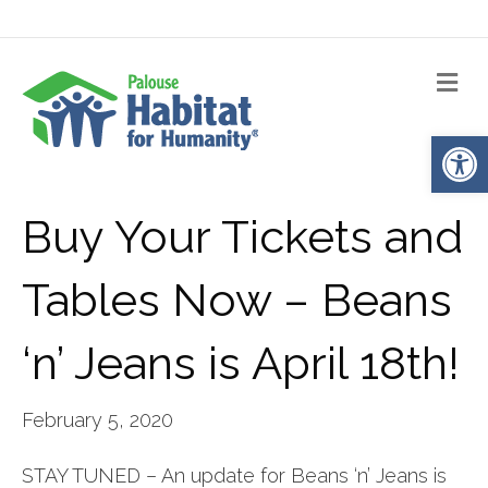
Me
Op
Buy Your Tickets and
Tables Now – Beans
‘n’ Jeans is April 18th!
February 5, 2020
STAY TUNED – An update for Beans ‘n’ Jeans is