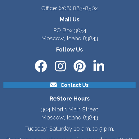
Office:
(208) 883-8502
Mail Us
PO Box 3054
Moscow, Idaho 83843
Follow Us
Contact Us
ReStore Hours
304 North Main Street
Moscow, Idaho 83843
Tuesday-Saturday 10 a.m. to 5 p.m.