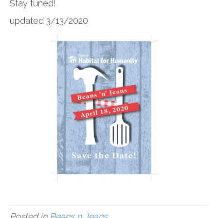
Stay tuned!
updated 3/13/2020
Posted in
Beans n Jeans