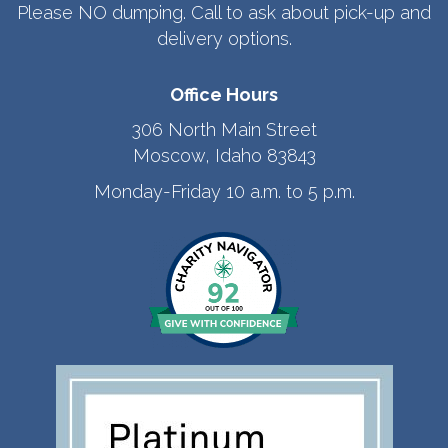
Please NO dumping. Call to ask about pick-up and
delivery options.
Office Hours
306 North Main Street
Moscow, Idaho 83843
Monday-Friday 10 a.m. to 5 p.m.