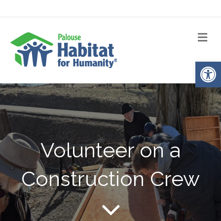
Me
Op
Volunteer on a
Construction Crew