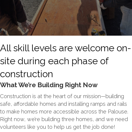
All skill levels are welcome on-
site during each phase of
construction
What We’re Building Right Now
Construction is at the heart of our mission—building
safe, affordable homes and installing ramps and rails
to make homes more accessible across the Palouse.
Right now, we’re building three homes, and we need
volunteers like you to help us get the job done!