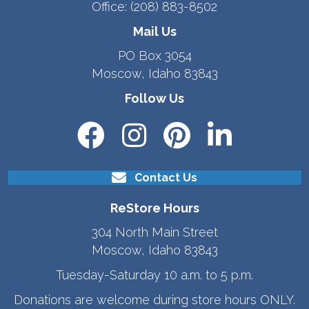
Office:
(208) 883-8502
Mail Us
PO Box 3054
Moscow, Idaho 83843
Follow Us
Contact Us
ReStore Hours
304 North Main Street
Moscow, Idaho 83843
Tuesday-Saturday 10 a.m. to 5 p.m.
Donations are welcome during store hours ONLY.