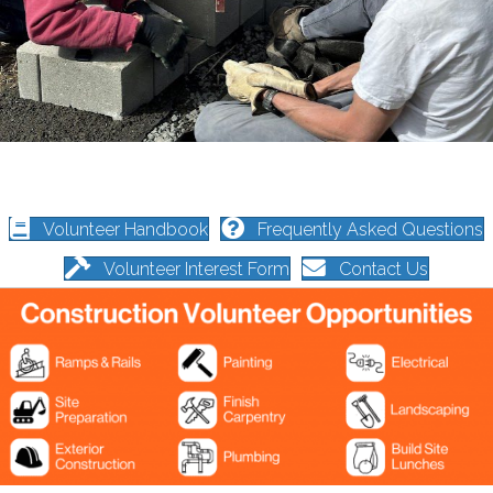
Volunteer Handbook
Frequently Asked Questions
Volunteer Interest Form
Contact Us