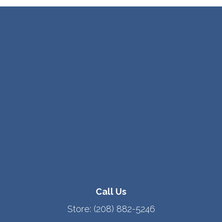
Call Us
Store:
(208) 882-5246