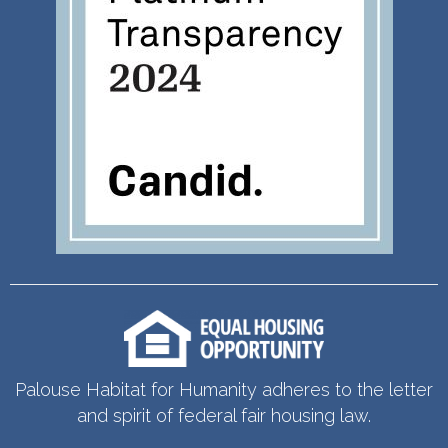
Palouse Habitat for Humanity adheres to the letter
and spirit of federal fair housing law.