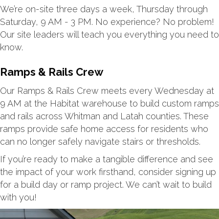
We’re on-site three days a week, Thursday through
Saturday, 9 AM - 3 PM. No experience? No problem!
Our site leaders will teach you everything you need to
know.
Ramps & Rails Crew
Our Ramps & Rails Crew meets every Wednesday at
9 AM at the Habitat warehouse to build custom ramps
and rails across Whitman and Latah counties. These
ramps provide safe home access for residents who
can no longer safely navigate stairs or thresholds.
If you’re ready to make a tangible difference and see
the impact of your work firsthand, consider signing up
for a build day or ramp project. We can’t wait to build
with you!