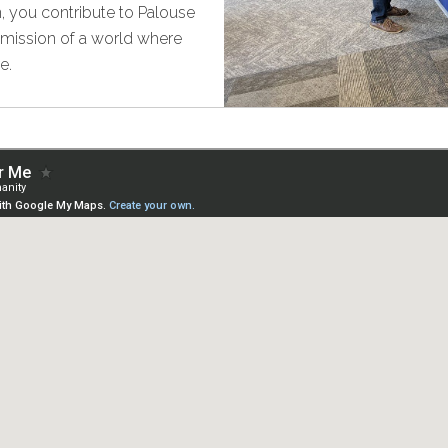
, you contribute to Palouse
e mission of a world where
e.