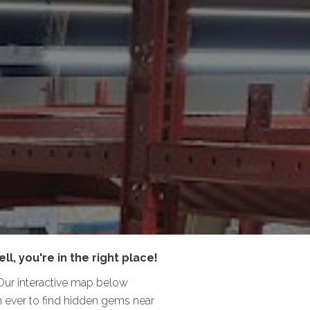
ll, you're in the right place!
 Our interactive map below
han ever to find hidden gems near