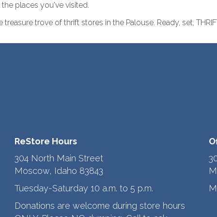
the places you've visited.
treasure trove of thrift stores in the Palouse. Ready, set, THRIF
ReStore Hours
O
304 North Main Street
3
Moscow, Idaho 83843
M
Tuesday-Saturday 10 a.m. to 5 p.m.
M
Donations are welcome during store hours