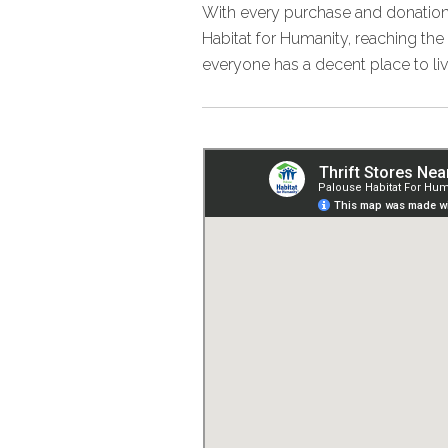
With every purchase and donation
Habitat for Humanity, reaching th
everyone has a decent place to liv