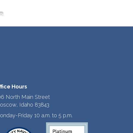
T!
ffice Hours
06 North Main Street
oscow, Idaho 83843
onday-Friday 10 a.m. to 5 p.m.