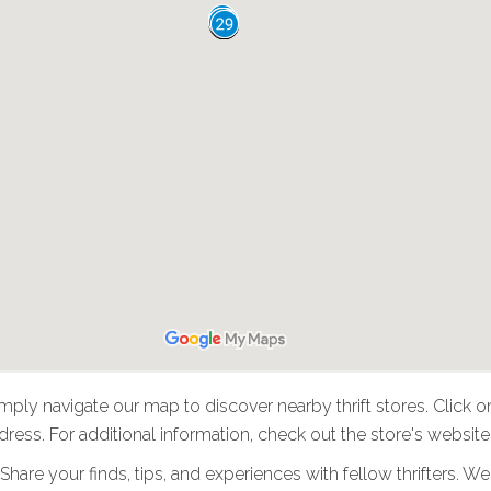
imply navigate our map to discover nearby thrift stores. Click o
ress. For additional information, check out the store's website
: Share your finds, tips, and experiences with fellow thrifters.