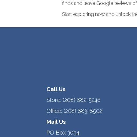
finds and leave Google reviews of 
Start exploring now and unlock the 
Call Us
Store:
(208) 882-5246
Office:
(208) 883-8502
Mail Us
PO Box 3054