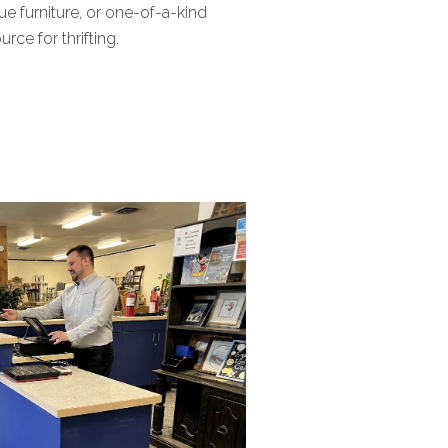
ue furniture, or one-of-a-kind
ce for thrifting.