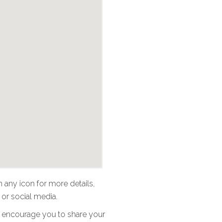
n any icon for more details,
 or social media.
 We encourage you to share your