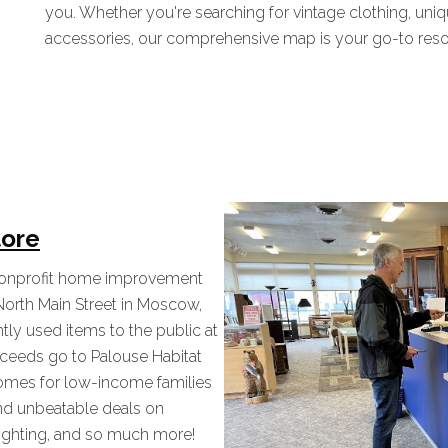
you. Whether you're searching for vintage clothing, uniq
accessories, our comprehensive map is your go-to resour
tore
 nonprofit home improvement
North Main Street in Moscow,
tly used items to the public at
proceeds go to Palouse Habitat
homes for low-income families
nd unbeatable deals on
, lighting, and so much more!