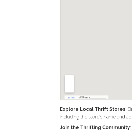
Explore Local Thrift Stores
: S
including the store's name and add
Join the Thrifting Community