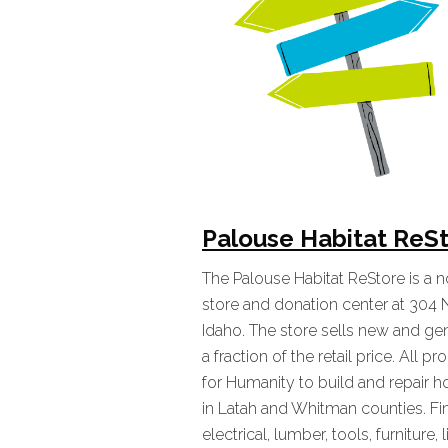
Palouse Habitat ReS
The Palouse Habitat ReStore is a
store and donation center at 304 
Idaho. The store sells new and gen
a fraction of the retail price. All 
for Humanity to build and repair 
in Latah and Whitman counties. Fi
electrical, lumber, tools, furniture