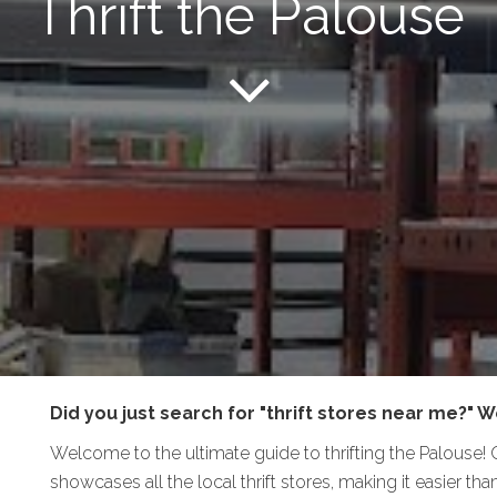
Thrift the Palouse
Did you just search for "thrift stores near me?" We
Welcome to the ultimate guide to thrifting the Palouse!
showcases all the local thrift stores, making it easier t