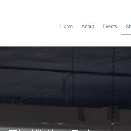
Home
About
Events
S