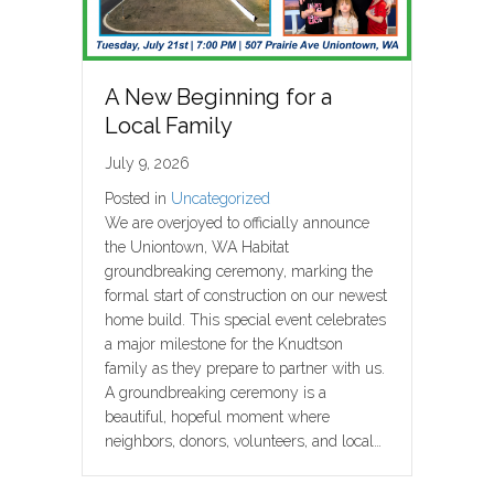
A New Beginning for a
Local Family
July 9, 2026
Posted in
Uncategorized
We are overjoyed to officially announce
the Uniontown, WA Habitat
groundbreaking ceremony, marking the
formal start of construction on our newest
home build. This special event celebrates
a major milestone for the Knudtson
family as they prepare to partner with us.
A groundbreaking ceremony is a
beautiful, hopeful moment where
neighbors, donors, volunteers, and local…