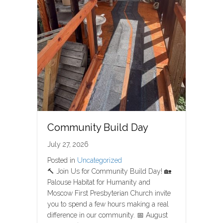
Community Build Day
July 27, 2026
Posted in
Uncategorized
🔨 Join Us for Community Build Day! 🏡
Palouse Habitat for Humanity and
Moscow First Presbyterian Church invite
you to spend a few hours making a real
difference in our community. 📅 August