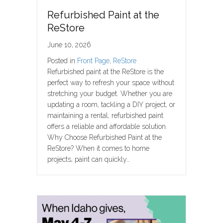
Refurbished Paint at the
ReStore
June 10, 2026
Posted in
Front Page
,
ReStore
Refurbished paint at the ReStore is the
perfect way to refresh your space without
stretching your budget. Whether you are
updating a room, tackling a DIY project, or
maintaining a rental, refurbished paint
offers a reliable and affordable solution.
Why Choose Refurbished Paint at the
ReStore? When it comes to home
projects, paint can quickly…