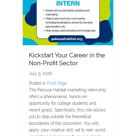
Kickstart Your Career in the
Non-Profit Sector
July 9, 2026
Posted in
Front Page
The Palouse Habitat marketing internship
offers a phenomenal, hands-on
opportunity for college students and
recent grads. Specifically, this role allows
you to step outside the theoretical
boundaries of the classroom. You will
apply your creative skill set to real-world