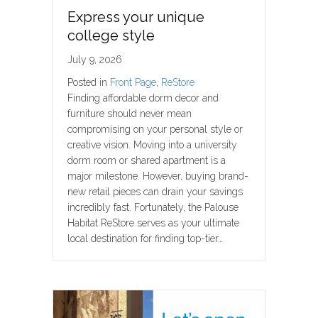
Express your unique
college style
July 9, 2026
Posted in
Front Page
,
ReStore
Finding affordable dorm decor and
furniture should never mean
compromising on your personal style or
creative vision. Moving into a university
dorm room or shared apartment is a
major milestone. However, buying brand-
new retail pieces can drain your savings
incredibly fast. Fortunately, the Palouse
Habitat ReStore serves as your ultimate
local destination for finding top-tier…