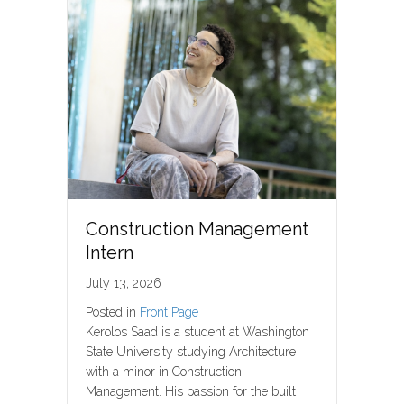
Construction Management
Intern
July 13, 2026
Posted in
Front Page
Kerolos Saad is a student at Washington
State University studying Architecture
with a minor in Construction
Management. His passion for the built