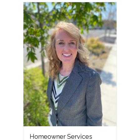
Homeowner Services