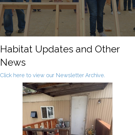
Habitat Updates and Other
News
Click here to view our Newsletter Archive.