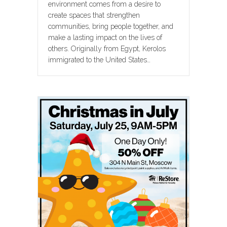
environment comes from a desire to
create spaces that strengthen
communities, bring people together, and
make a lasting impact on the lives of
others. Originally from Egypt, Kerolos
immigrated to the United States…