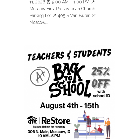
11, 2026 ⏰ 9:00 AM – 1:00 PM 📍
Moscow First Presbyterian Church
Parking Lot 📍 405 S Van Buren St.,
Moscow,…