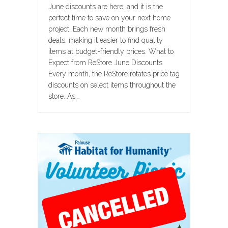
June discounts are here, and it is the
perfect time to save on your next home
project. Each new month brings fresh
deals, making it easier to find quality
items at budget-friendly prices. What to
Expect from ReStore June Discounts
Every month, the ReStore rotates price tag
discounts on select items throughout the
store. As…