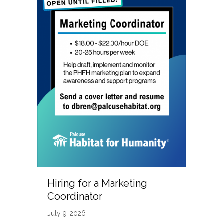
Hiring for a Marketing
Coordinator
July 9, 2026