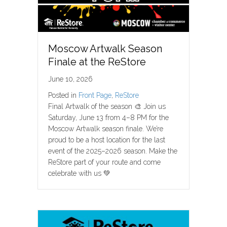
Moscow Artwalk Season
Finale at the ReStore
June 10, 2026
Posted in
Front Page
,
ReStore
Final Artwalk of the season 🎨 Join us
Saturday, June 13 from 4–8 PM for the
Moscow Artwalk season finale. We’re
proud to be a host location for the last
event of the 2025–2026 season. Make the
ReStore part of your route and come
celebrate with us 💚