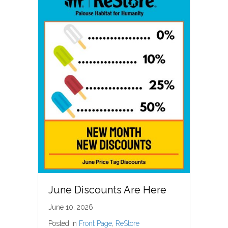
June Discounts Are Here
June 10, 2026
Posted in
Front Page
,
ReStore