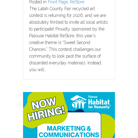
Posted in
Front Page
,
ReStore
The Latah County Fair recycled art
contest is returning for 2026, and we are
absolutely thrilled to invite all local artists
to participate! Proudly sponsored by the
Palouse Habitat ReStore, this year’s
creative theme is “Sweet Second
Chances.” This contest challenges our
community to look past the surface of
discarded everyday materials. Instead,
you will…