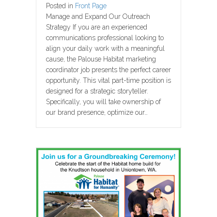
Posted in
Front Page
Manage and Expand Our Outreach
Strategy If you are an experienced
communications professional looking to
align your daily work with a meaningful
cause, the Palouse Habitat marketing
coordinator job presents the perfect career
opportunity. This vital part-time position is
designed for a strategic storyteller.
Specifically, you will take ownership of
our brand presence, optimize our…