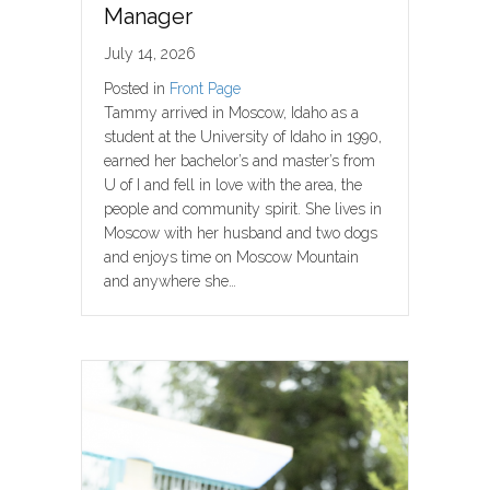
Manager
July 14, 2026
Posted in
Front Page
Tammy arrived in Moscow, Idaho as a
student at the University of Idaho in 1990,
earned her bachelor’s and master’s from
U of I and fell in love with the area, the
people and community spirit. She lives in
Moscow with her husband and two dogs
and enjoys time on Moscow Mountain
and anywhere she…