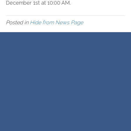
December 1st at 10:00 AM.
Posted in
Hide from News Page