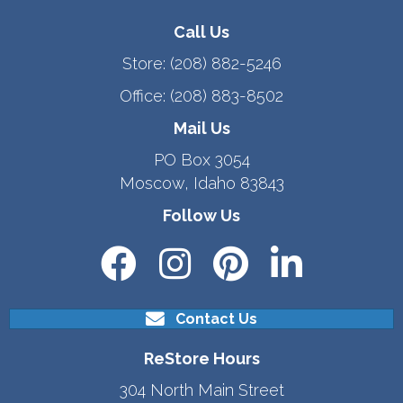
Call Us
Store:
(208) 882-5246
Office:
(208) 883-8502
Mail Us
PO Box 3054
Moscow, Idaho 83843
Follow Us
Contact Us
ReStore Hours
304 North Main Street