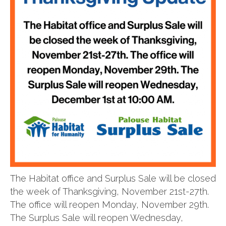
The Habitat office and Surplus Sale will be closed
the week of Thanksgiving, November 21st-27th.
The office will reopen Monday, November 29th.
The Surplus Sale will reopen Wednesday,