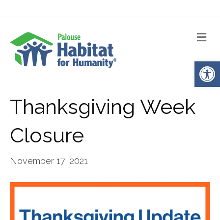
Me
Op
Thanksgiving Week
Closure
November 17, 2021