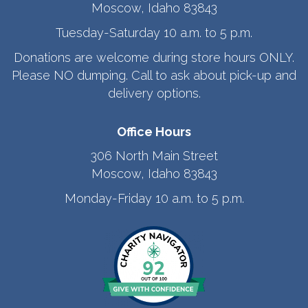
Moscow, Idaho 83843
Tuesday-Saturday 10 a.m. to 5 p.m.
Donations are welcome during store hours ONLY.
Please NO dumping. Call to ask about pick-up and
delivery options.
Office Hours
306 North Main Street
Moscow, Idaho 83843
Monday-Friday 10 a.m. to 5 p.m.