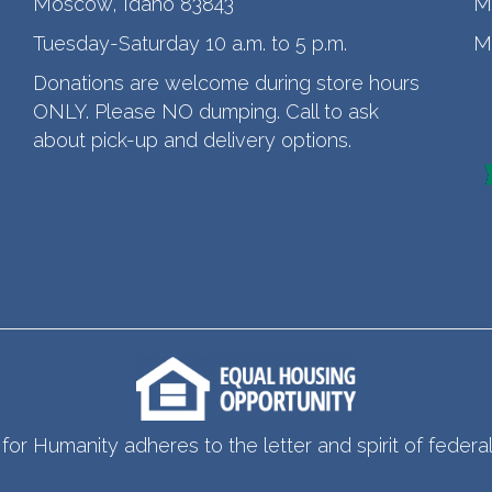
Moscow, Idaho 83843
M
Tuesday-Saturday 10 a.m. to 5 p.m.
M
Donations are welcome during store hours
ONLY. Please NO dumping. Call to ask
about pick-up and delivery options.
for Humanity adheres to the letter and spirit of federal 