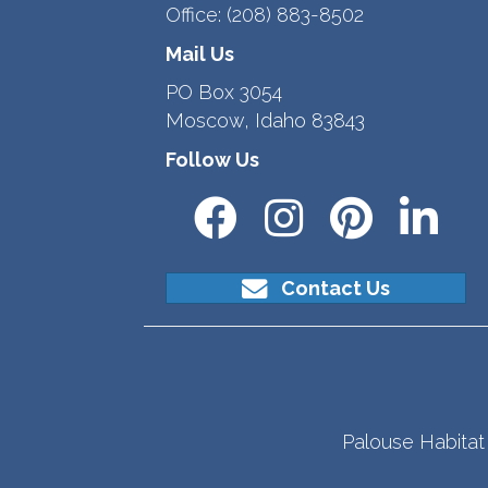
Office:
(208) 883-8502
Mail Us
PO Box 3054
Moscow, Idaho 83843
Follow Us
Contact Us
Palouse Habitat 