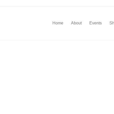
Home
About
Events
S