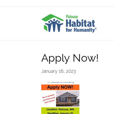
Apply Now!
January 18, 2023