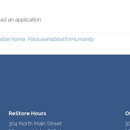
ad an application.
dable home
,
PalouseHabitatforHumanity
ReStore Hours
O
304 North Main Street
3