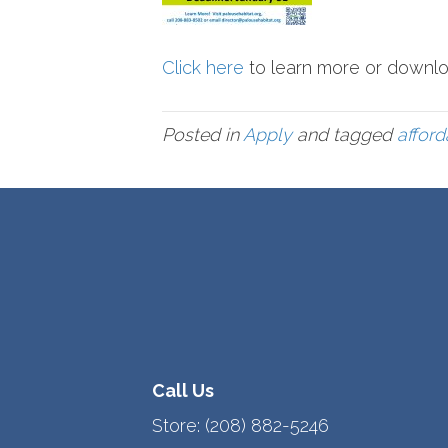
Click here
to learn more or downlo
Posted in
Apply
and tagged
affor
Call Us
Store:
(208) 882-5246