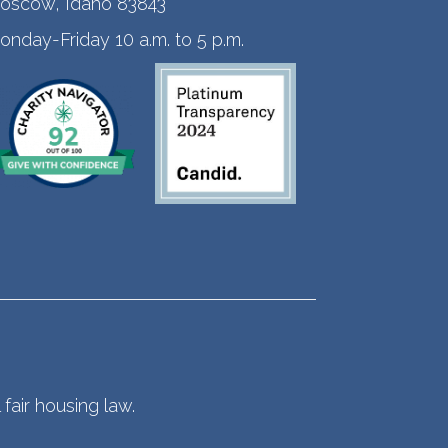
oscow, Idaho 83843
onday-Friday 10 a.m. to 5 p.m.
fair housing law.