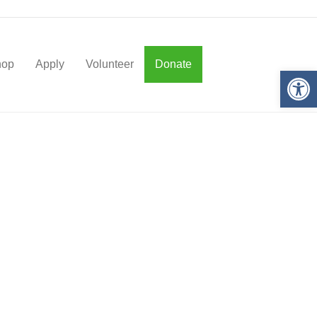
hop
Apply
Volunteer
Donate
Op