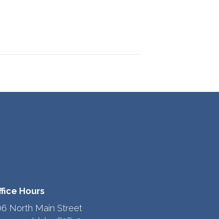
ffice Hours
06 North Main Street