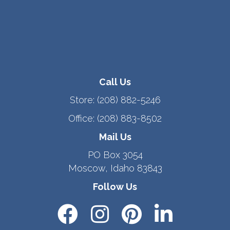
Call Us
Store:
(208) 882-5246
Office:
(208) 883-8502
Mail Us
PO Box 3054
Moscow, Idaho 83843
Follow Us