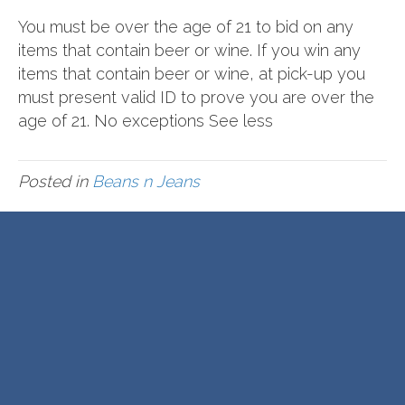
You must be over the age of 21 to bid on any
items that contain beer or wine. If you win any
items that contain beer or wine, at pick-up you
must present valid ID to prove you are over the
age of 21. No exceptions See less
Posted in
Beans n Jeans