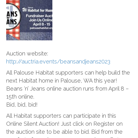
Auction website:
http://auctria.events/beansandjeans2023
All Palouse Habitat supporters can help build the
next Habitat home in Palouse, WA this year!
Beans ‘n’ Jeans online auction runs from April 8 –
15th online.
Bid, bid, bid!
All Habitat supporters can participate in this
Online Silent Auction! Just click on Register on
the auction site to be able to bid. Bid from the