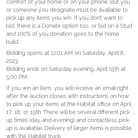
comfort of your home or on your phone. But you
or someone you designate must be available to
pick up any items you win. If you don’t want to
bid, there is a Donate option too, or bid on a Stud
and 100% of you donation goes to the home
build.
Bidding opens at 12:01 AM on Saturday, April 8,
2023.
Bidding ends on Saturday evening, April 15th at
5:00 PM.
If you win an item, you will receive an email right
after the auction closes with instructions on how
to pick up your items at the Habitat office on April
17, 18, or 19th. There will be several different pick
up times (day and evening) and contactless pick-
up is available. Delivery of larger items is possible
with the Habitat truck.