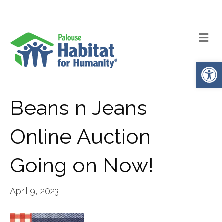
Me
Op
Beans n Jeans
Online Auction
Going on Now!
April 9, 2023