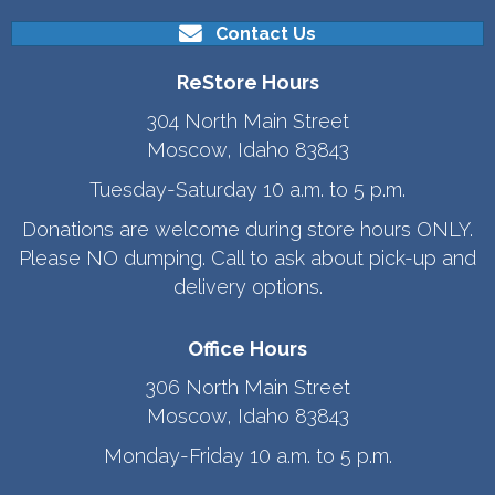
Contact Us
ReStore Hours
304 North Main Street
Moscow, Idaho 83843
Tuesday-Saturday 10 a.m. to 5 p.m.
Donations are welcome during store hours ONLY.
Please NO dumping. Call to ask about pick-up and
delivery options.
Office Hours
306 North Main Street
Moscow, Idaho 83843
Monday-Friday 10 a.m. to 5 p.m.