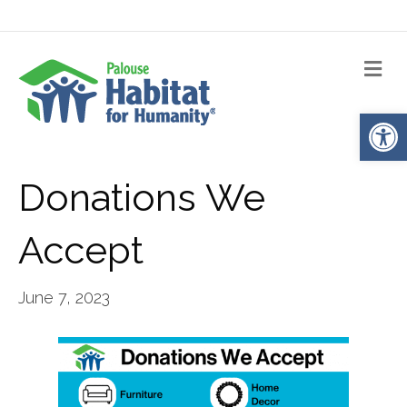
Me
Op
Donations We
Accept
June 7, 2023