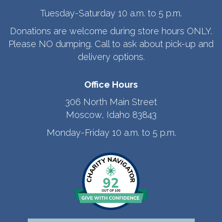
Tuesday-Saturday 10 a.m. to 5 p.m.
Donations are welcome during store hours ONLY.
Please NO dumping. Call to ask about pick-up and
delivery options.
Office Hours
306 North Main Street
Moscow, Idaho 83843
Monday-Friday 10 a.m. to 5 p.m.