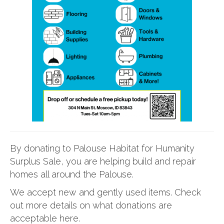
By donating to Palouse Habitat for Humanity
Surplus Sale, you are helping build and repair
homes all around the Palouse.
We accept new and gently used items. Check
out more details on what donations are
acceptable here.