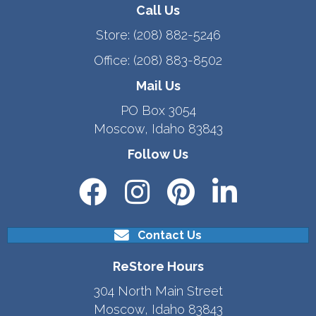
Call Us
Store:
(208) 882-5246
Office:
(208) 883-8502
Mail Us
PO Box 3054
Moscow, Idaho 83843
Follow Us
Contact Us
ReStore Hours
304 North Main Street
Moscow, Idaho 83843