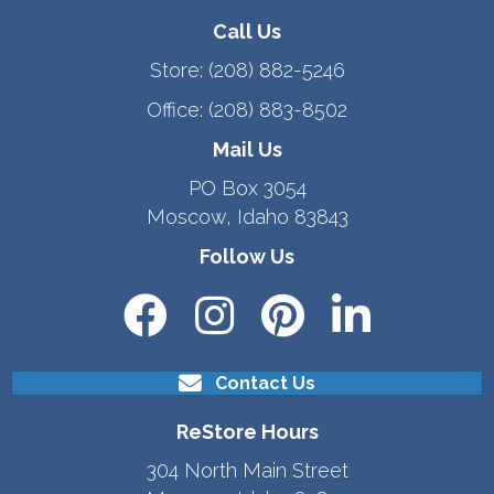
Call Us
Store:
(208) 882-5246
Office:
(208) 883-8502
Mail Us
PO Box 3054
Moscow, Idaho 83843
Follow Us
Contact Us
ReStore Hours
304 North Main Street