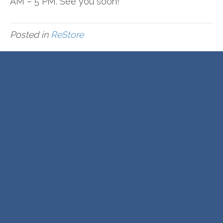
AM – 5 PM. See you soon!
Posted in
ReStore