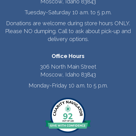
Moscow, Idaho 83843
Tuesday-Saturday 10 a.m. to 5 p.m.
Donations are welcome during store hours ONLY.
Please NO dumping. Call to ask about pick-up and
delivery options.
Office Hours
306 North Main Street
Moscow, Idaho 83843
Monday-Friday 10 a.m. to 5 p.m.