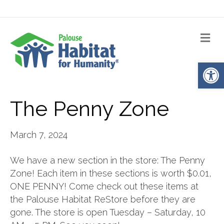
Me
Op
The Penny Zone
March 7, 2024
We have a new section in the store: The Penny
Zone! Each item in these sections is worth $0.01,
ONE PENNY! Come check out these items at
the Palouse Habitat ReStore before they are
gone. The store is open Tuesday – Saturday, 10