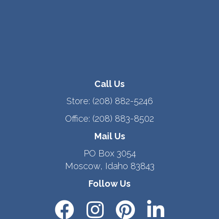
Call Us
Store:
(208) 882-5246
Office:
(208) 883-8502
Mail Us
PO Box 3054
Moscow, Idaho 83843
Follow Us