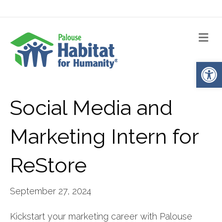
Me
Op
Social Media and
Marketing Intern for
ReStore
September 27, 2024
Kickstart your marketing career with Palouse