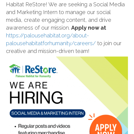
Habitat ReStore! We are seeking a Social Media
and Marketing Intern to manage our social
media, create engaging content, and drive
awareness of our mission.
Apply now at
https://palousehabitat.org/about-
palousehabitatforhumanity/careers/
to join our
creative and mission-driven team!