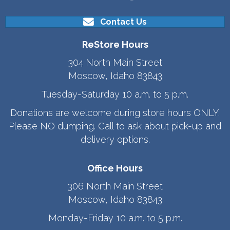
Contact Us
ReStore Hours
304 North Main Street
Moscow, Idaho 83843
Tuesday-Saturday 10 a.m. to 5 p.m.
Donations are welcome during store hours ONLY.
Please NO dumping. Call to ask about pick-up and
delivery options.
Office Hours
306 North Main Street
Moscow, Idaho 83843
Monday-Friday 10 a.m. to 5 p.m.