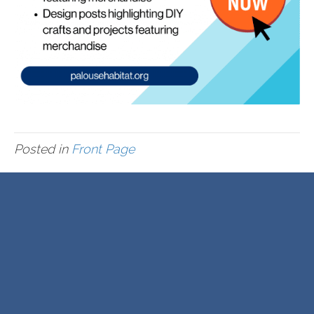
Posted in
Front Page