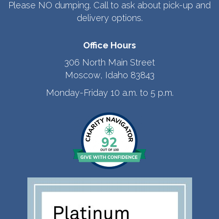
Please NO dumping. Call to ask about pick-up and
delivery options.
Office Hours
306 North Main Street
Moscow, Idaho 83843
Monday-Friday 10 a.m. to 5 p.m.