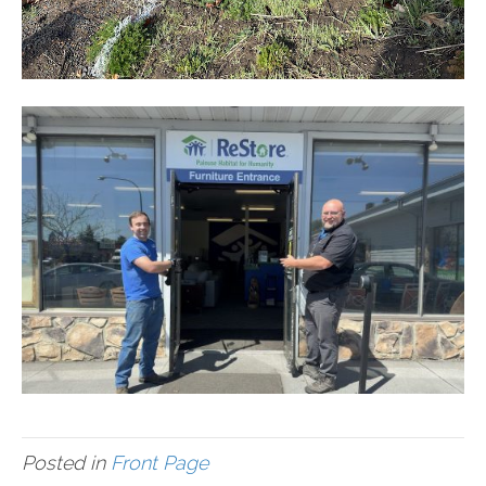
Posted in
Front Page