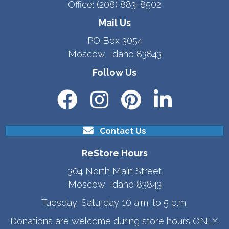
Office:
(208) 883-8502
Mail Us
PO Box 3054
Moscow, Idaho 83843
Follow Us
Contact Us
ReStore Hours
304 North Main Street
Moscow, Idaho 83843
Tuesday-Saturday 10 a.m. to 5 p.m.
Donations are welcome during store hours ONLY.