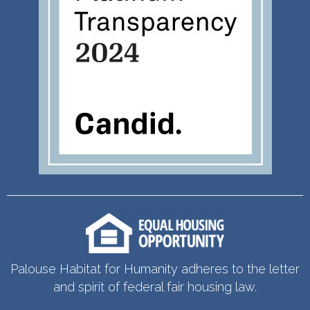
Palouse Habitat for Humanity adheres to the letter
and spirit of federal fair housing law.