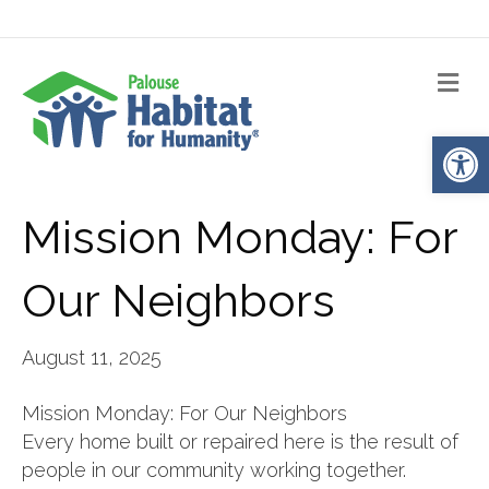
Me
Op
Mission Monday: For
Our Neighbors
August 11, 2025
Mission Monday: For Our Neighbors
Every home built or repaired here is the result of
people in our community working together.