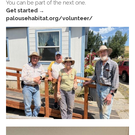
You can be part of the next one.
Get started →
palousehabitat.org/volunteer/