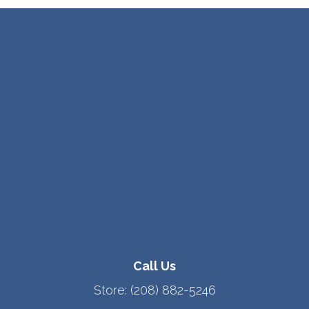
Call Us
Store:
(208) 882-5246