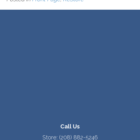
Call Us
Store:
(208) 882-5246