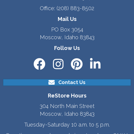
Office:
(208) 883-8502
Mail Us
PO Box 3054
Moscow, Idaho 83843
Follow Us
Contact Us
ReStore Hours
304 North Main Street
Moscow, Idaho 83843
Tuesday-Saturday 10 a.m. to 5 p.m.