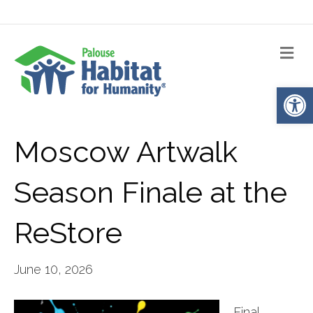
Me
Op
Moscow Artwalk
Season Finale at the
ReStore
June 10, 2026
Final