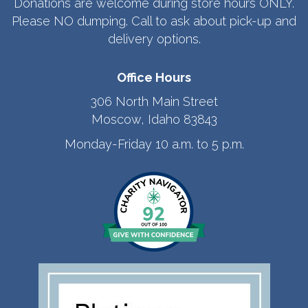
Donations are welcome during store hours ONLY.
Please NO dumping. Call to ask about pick-up and
delivery options.
Office Hours
306 North Main Street
Moscow, Idaho 83843
Monday-Friday 10 a.m. to 5 p.m.