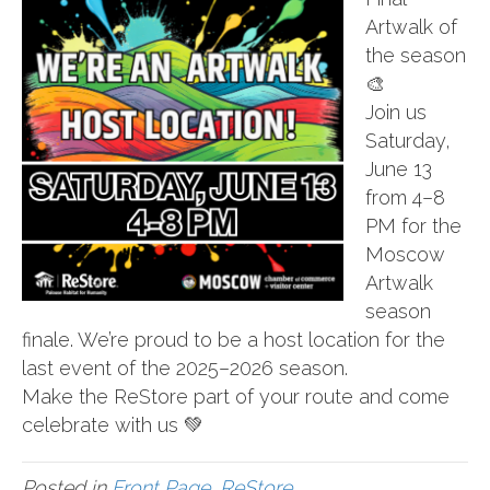
Artwalk of
the season
🎨
Join us
Saturday,
June 13
from 4–8
PM for the
Moscow
Artwalk
season
finale. We’re proud to be a host location for the
last event of the 2025–2026 season.
Make the ReStore part of your route and come
celebrate with us 💚
Posted in
Front Page
,
ReStore