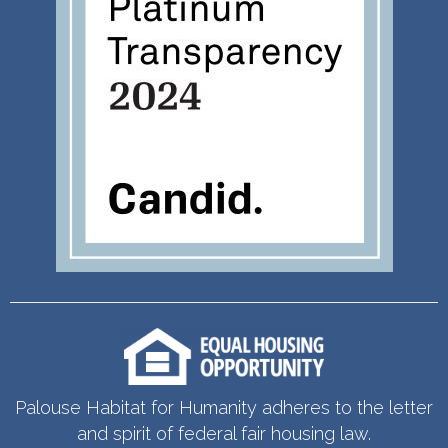
Palouse Habitat for Humanity adheres to the letter
and spirit of federal fair housing law.