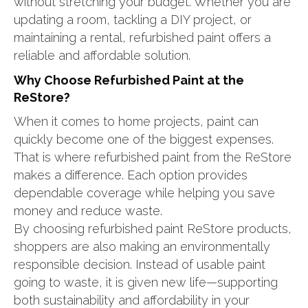
without stretching your budget. Whether you are
updating a room, tackling a DIY project, or
maintaining a rental, refurbished paint offers a
reliable and affordable solution.
Why Choose Refurbished Paint at the
ReStore?
When it comes to home projects, paint can
quickly become one of the biggest expenses.
That is where refurbished paint from the ReStore
makes a difference. Each option provides
dependable coverage while helping you save
money and reduce waste.
By choosing refurbished paint ReStore products,
shoppers are also making an environmentally
responsible decision. Instead of usable paint
going to waste, it is given new life—supporting
both sustainability and affordability in your