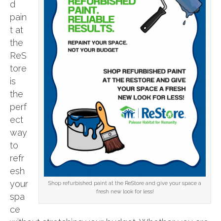
d
pain
t at
the
ReS
tore
is
the
perf
ect
way
to
refr
esh
your
Shop refurbished paint at the ReStore and give your space a
fresh new look for less!
spa
ce