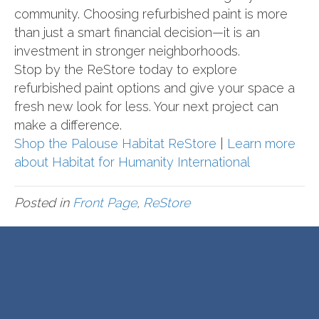
community. Choosing refurbished paint is more
than just a smart financial decision—it is an
investment in stronger neighborhoods.
Stop by the ReStore today to explore
refurbished paint options and give your space a
fresh new look for less. Your next project can
make a difference.
Shop the Palouse Habitat ReStore
|
Learn more
about Habitat for Humanity International
Posted in
Front Page
,
ReStore