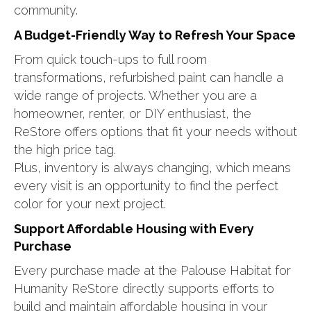
community.
A Budget-Friendly Way to Refresh Your Space
From quick touch-ups to full room
transformations, refurbished paint can handle a
wide range of projects. Whether you are a
homeowner, renter, or DIY enthusiast, the
ReStore offers options that fit your needs without
the high price tag.
Plus, inventory is always changing, which means
every visit is an opportunity to find the perfect
color for your next project.
Support Affordable Housing with Every
Purchase
Every purchase made at the Palouse Habitat for
Humanity ReStore directly supports efforts to
build and maintain affordable housing in your