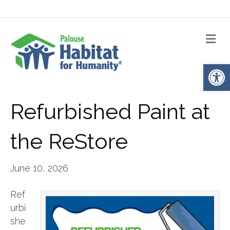
Me
Op
Refurbished Paint at
the ReStore
June 10, 2026
Ref
urbi
she