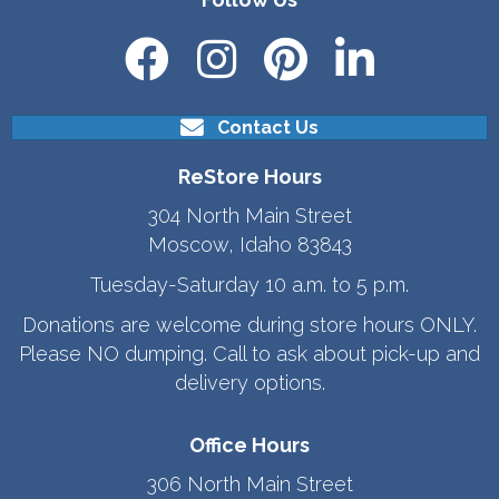
Contact Us
ReStore Hours
304 North Main Street
Moscow, Idaho 83843
Tuesday-Saturday 10 a.m. to 5 p.m.
Donations are welcome during store hours ONLY.
Please NO dumping. Call to ask about pick-up and
delivery options.
Office Hours
306 North Main Street