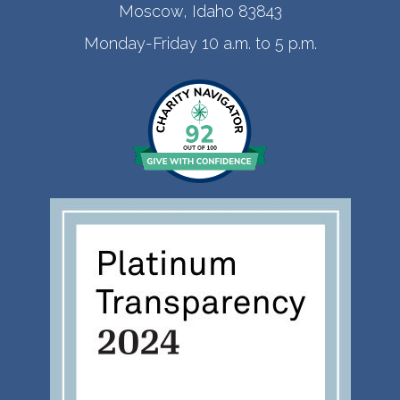
Moscow, Idaho 83843
Monday-Friday 10 a.m. to 5 p.m.