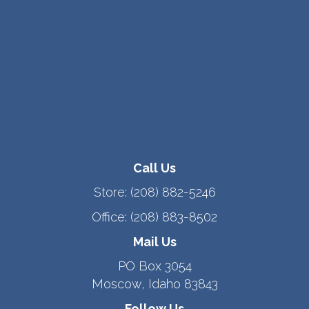
Call Us
Store:
(208) 882-5246
Office:
(208) 883-8502
Mail Us
PO Box 3054
Moscow, Idaho 83843
Follow Us