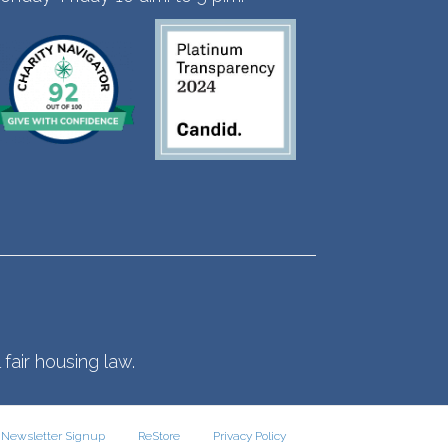
fair housing law.
Newsletter Signup
ReStore
Privacy Policy