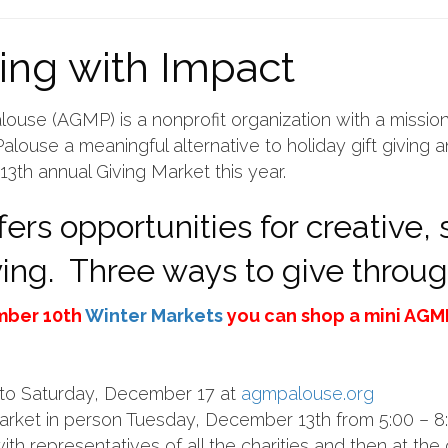
ing with Impact
louse (AGMP) is a nonprofit organization with a mission
alouse a meaningful alternative to holiday gift giving 
13th annual Giving Market this year.
ers opportunities for creative,
iving. Three ways to give throu
mber 10th
Winter Markets
you can shop a mini AGMP
y to Saturday, December 17 at
agmpalouse.org
Market in person Tuesday, December 13th from 5:00 – 
ith representatives of all the charities and then at the