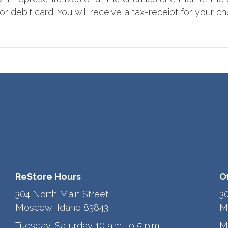
r debit card. You will receive a tax-receipt for your cha
ReStore Hours
O
304 North Main Street
3
Moscow, Idaho 83843
M
Tuesday-Saturday 10 a.m. to 5 p.m.
M