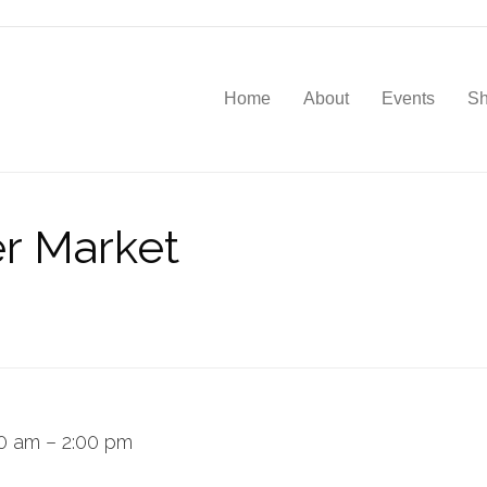
Home
About
Events
S
r Market
00 am
–
2:00 pm