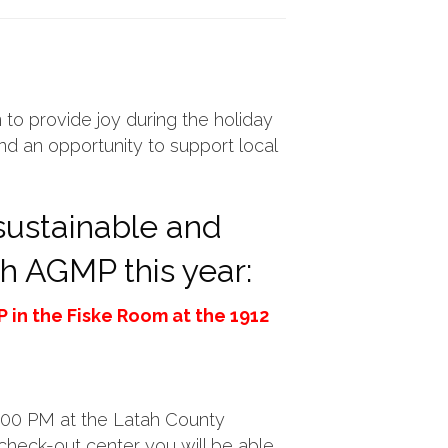
 to provide joy during the holiday
and an opportunity to support local
 sustainable and
gh AGMP this year:
 in the Fiske Room at the 1912
8:00 PM at the Latah County
 check-out center you will be able