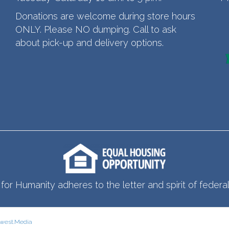
Donations are welcome during store hours
ONLY. Please NO dumping. Call to ask
about pick-up and delivery options.
for Humanity adheres to the letter and spirit of federal 
west.Media