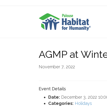
AGMP at Winte
November 7, 2022
Event Details
Date:
December 3, 2022 10:
Categories:
Holidays