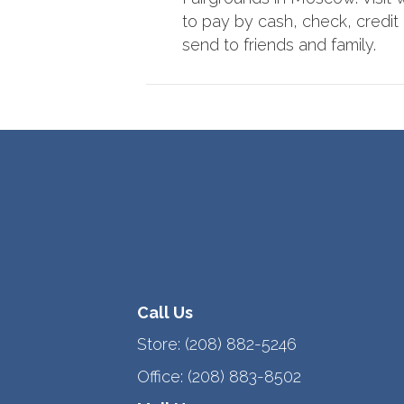
to pay by cash, check, credit o
send to friends and family.
Call Us
Store:
(208) 882-5246
Office:
(208) 883-8502