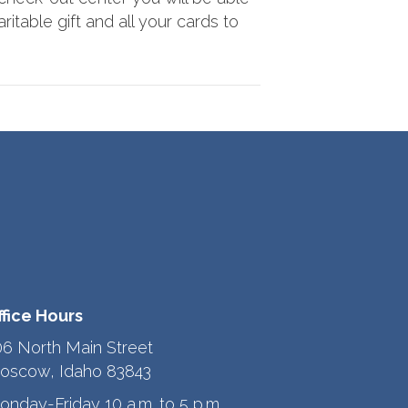
ritable gift and all your cards to
ffice Hours
06 North Main Street
oscow, Idaho 83843
onday-Friday 10 a.m. to 5 p.m.