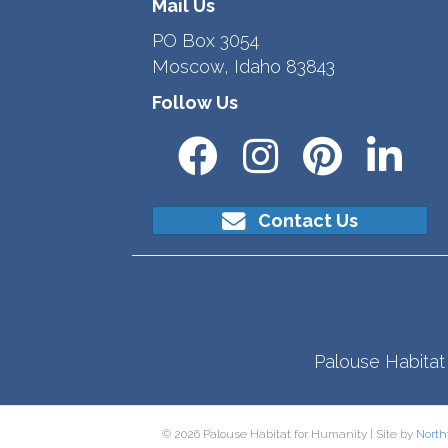
Mail Us
PO Box 3054
Moscow, Idaho 83843
Follow Us
Contact Us
Palouse Habitat 
© 2026 Palouse Habitat for Humanity | Site by
North