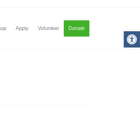
hop
Apply
Volunteer
Donate
Op