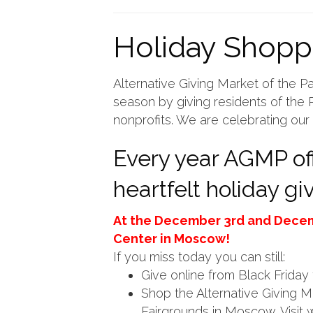
Holiday Shopp
Alternative Giving Market of the Pa
season by giving residents of the P
nonprofits. We are celebrating our 
Every year AGMP off
heartfelt holiday g
At the December 3rd and Dece
Center in Moscow!
If you miss today you can still:
Give online from Black Frida
Shop the Alternative Giving 
Fairgrounds in Moscow. Visit w