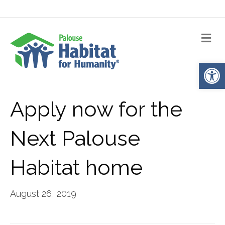
Me
Op
Apply now for the
Next Palouse
Habitat home
August 26, 2019