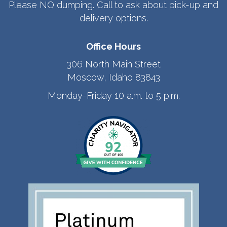
Please NO dumping. Call to ask about pick-up and
delivery options.
Office Hours
306 North Main Street
Moscow, Idaho 83843
Monday-Friday 10 a.m. to 5 p.m.