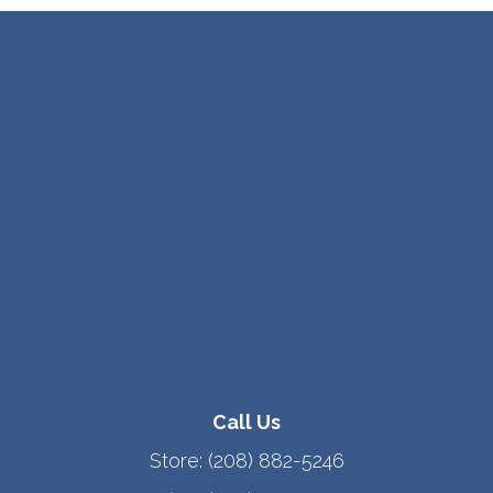
Call Us
Store:
(208) 882-5246