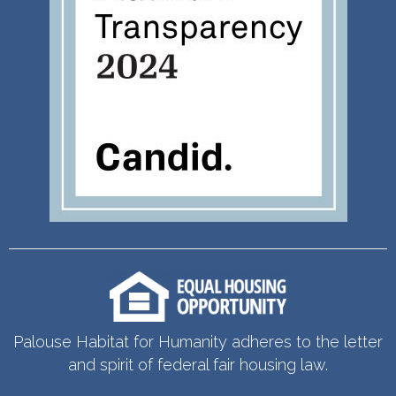
Palouse Habitat for Humanity adheres to the letter
and spirit of federal fair housing law.