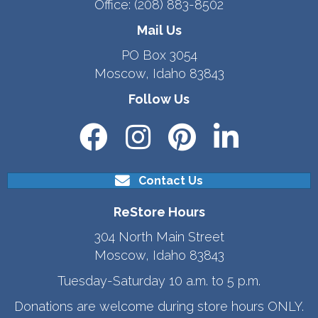
Office:
(208) 883-8502
Mail Us
PO Box 3054
Moscow, Idaho 83843
Follow Us
Contact Us
ReStore Hours
304 North Main Street
Moscow, Idaho 83843
Tuesday-Saturday 10 a.m. to 5 p.m.
Donations are welcome during store hours ONLY.