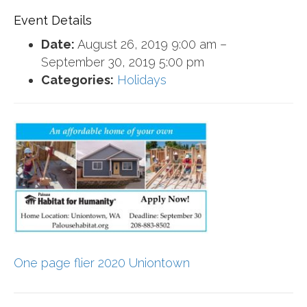
Event Details
Date:
August 26, 2019 9:00 am
–
September 30, 2019 5:00 pm
Categories:
Holidays
One page flier 2020 Uniontown