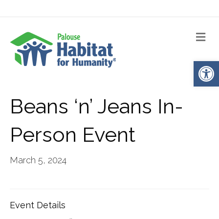
Me
Op
Beans ‘n’ Jeans In-
Person Event
March 5, 2024
Event Details