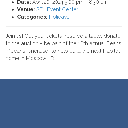
Date:
April 20, 2024 5:00 pm
–
8:30 pm
Venue:
SEL Event Center
Categories:
Holidays
Join us! Get your tickets, reserve a table, donate
to the auction – be part of the 16th annual Beans
‘n’ Jeans fundraiser to help build the next Habitat
home in Moscow, ID.