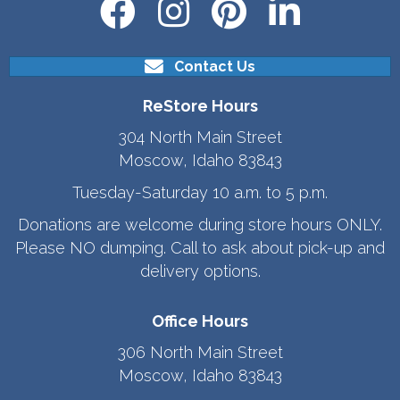
Contact Us
ReStore Hours
304 North Main Street
Moscow, Idaho 83843
Tuesday-Saturday 10 a.m. to 5 p.m.
Donations are welcome during store hours ONLY.
Please NO dumping. Call to ask about pick-up and
delivery options.
Office Hours
306 North Main Street
Moscow, Idaho 83843