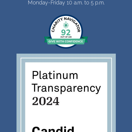
Monday-Friday 10 a.m. to 5 p.m.