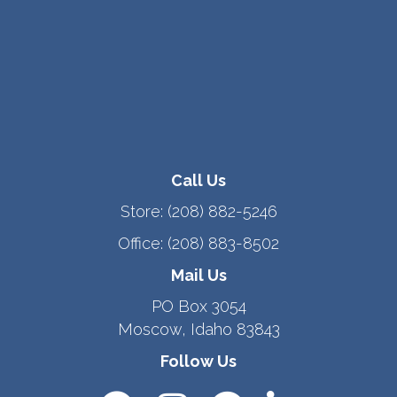
Call Us
Store:
(208) 882-5246
Office:
(208) 883-8502
Mail Us
PO Box 3054
Moscow, Idaho 83843
Follow Us