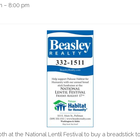
m
–
8:00 pm
 at the National Lentil Festival to buy a breadstick to