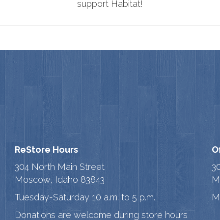
support Habitat!
ReStore Hours
O
304 North Main Street
3
Moscow, Idaho 83843
M
Tuesday-Saturday 10 a.m. to 5 p.m.
M
Donations are welcome during store hours