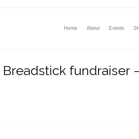
Home
About
Events
S
Breadstick fundraiser – 