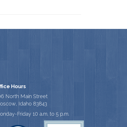
ffice Hours
06 North Main Street
oscow, Idaho 83843
onday-Friday 10 a.m. to 5 p.m.