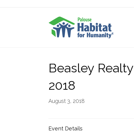
Beasley Realty 
2018
August 3, 2018
Event Details