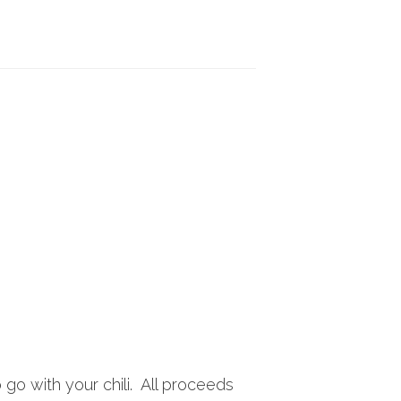
 go with your chili. All proceeds