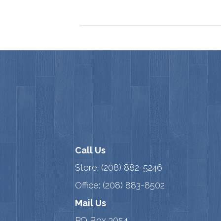
Call Us
Store:
(208) 882-5246
Office:
(208) 883-8502
Mail Us
PO Box 3054