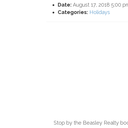
Date:
August 17, 2018 5:00 p
Categories:
Holidays
Stop by the Beasley Realty booth