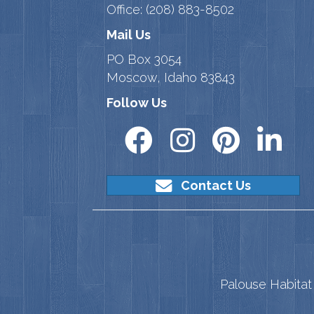
Office:
(208) 883-8502
Mail Us
PO Box 3054
Moscow, Idaho 83843
Follow Us
Contact Us
Palouse Habitat 