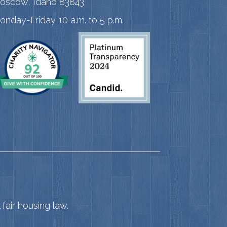
oscow, Idaho 83843
onday-Friday 10 a.m. to 5 p.m.
fair housing law.