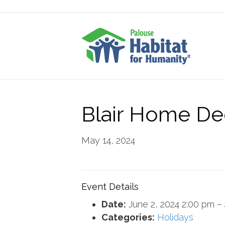
Blair Home De
May 14, 2024
Event Details
Date:
June 2, 2024 2:00 pm
–
Categories:
Holidays