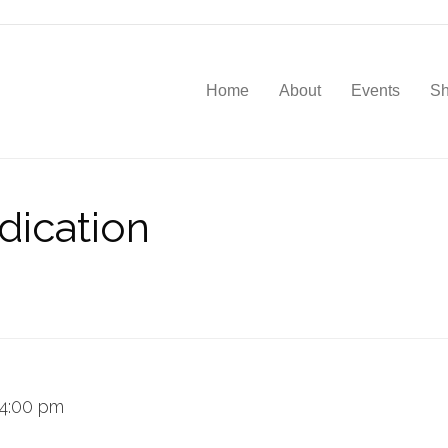
Home
About
Events
S
dication
4:00 pm