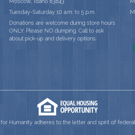
Moscow, Idaho 83843
M
Tuesday-Saturday 10 a.m. to 5 p.m.
M
Donations are welcome during store hours
ONLY. Please NO dumping. Call to ask
about pick-up and delivery options.
for Humanity adheres to the letter and spirit of federal 