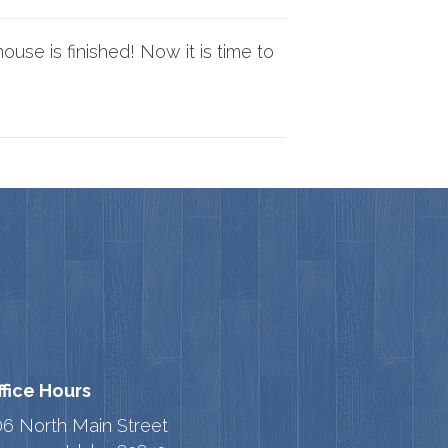
use is finished! Now it is time to
ffice Hours
06 North Main Street