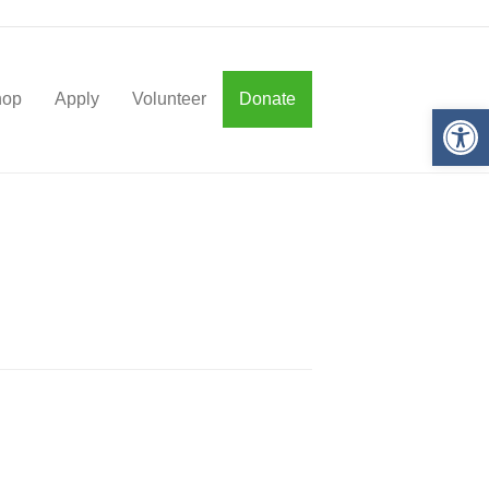
hop
Apply
Volunteer
Donate
Op