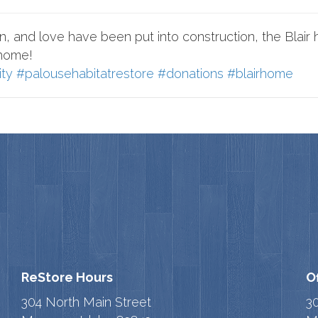
, and love have been put into construction, the Blair ho
 home!
ity
#palousehabitatrestore
#donations
#blairhome
ReStore Hours
O
304 North Main Street
3