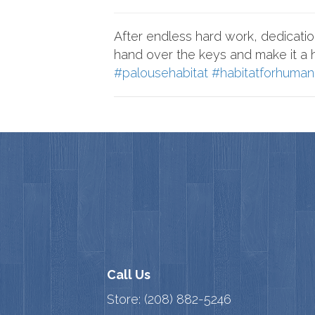
After endless hard work, dedication
hand over the keys and make it a
#palousehabitat
#habitatforhuman
Call Us
Store:
(208) 882-5246