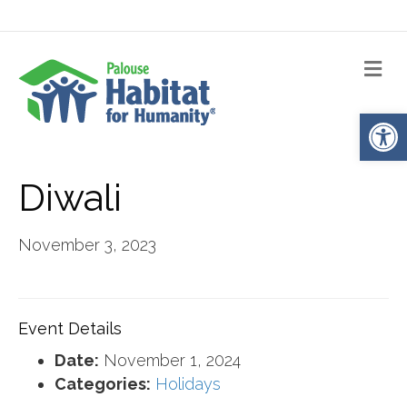
Me
Op
Diwali
November 3, 2023
Event Details
Date:
November 1, 2024
Categories:
Holidays