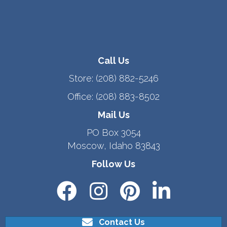
Call Us
Store:
(208) 882-5246
Office:
(208) 883-8502
Mail Us
PO Box 3054
Moscow, Idaho 83843
Follow Us
Contact Us