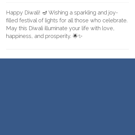
Happy Diwali! 🪔 Wishing a sparkling and joy-
filled festival of lights for all those who celebrate.
May this Diwali illuminate your life with love,
happiness, and prosperity. 🌟✨