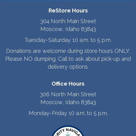
ReStore Hours
304 North Main Street
Moscow, Idaho 83843
Tuesday-Saturday 10 a.m. to 5 p.m.
Donations are welcome during store hours ONLY.
Please NO dumping. Call to ask about pick-up and
delivery options.
Office Hours
306 North Main Street
Moscow, Idaho 83843
Monday-Friday 10 a.m. to 5 p.m.