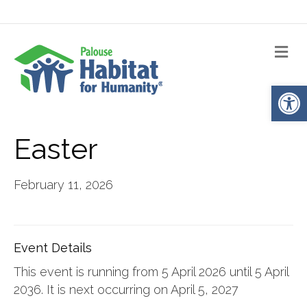
Me
Op
Easter
February 11, 2026
Event Details
This event is running from 5 April 2026 until 5 April
2036. It is next occurring on April 5, 2027