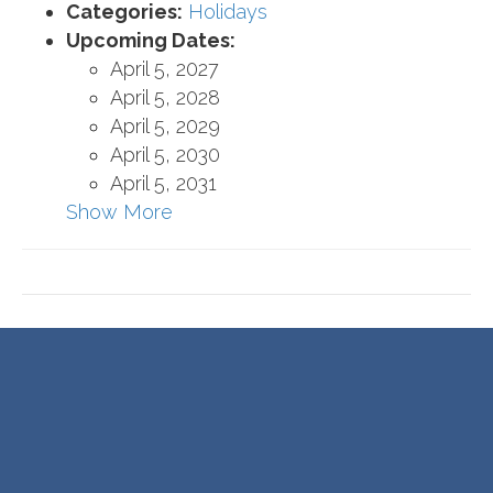
Categories:
Holidays
Upcoming Dates:
April 5, 2027
April 5, 2028
April 5, 2029
April 5, 2030
April 5, 2031
Show More