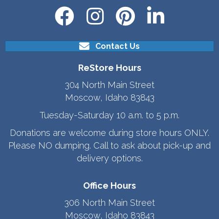
Contact Us
ReStore Hours
304 North Main Street
Moscow, Idaho 83843
Tuesday-Saturday 10 a.m. to 5 p.m.
Donations are welcome during store hours ONLY.
Please NO dumping. Call to ask about pick-up and
delivery options.
Office Hours
306 North Main Street
Moscow, Idaho 83843