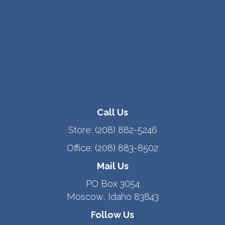
Call Us
Store:
(208) 882-5246
Office:
(208) 883-8502
Mail Us
PO Box 3054
Moscow, Idaho 83843
Follow Us