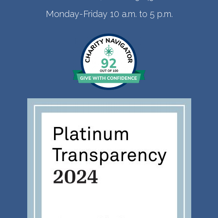
Monday-Friday 10 a.m. to 5 p.m.