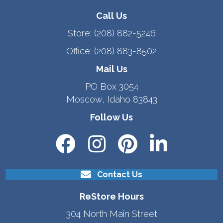
Call Us
Store:
(208) 882-5246
Office:
(208) 883-8502
Mail Us
PO Box 3054
Moscow, Idaho 83843
Follow Us
Contact Us
ReStore Hours
304 North Main Street