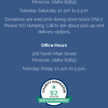
Moscow, Idaho 83843
Tuesday-Saturday 10 a.m. to 5 p.m.
Donations are welcome during store hours ONLY.
Please NO dumping. Call to ask about pick-up and
delivery options.
Office Hours
306 North Main Street
Moscow, Idaho 83843
Monday-Friday 10 a.m. to 5 p.m.