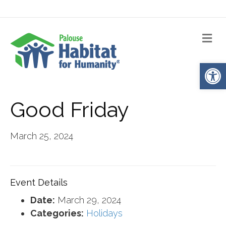
Me
Op
Good Friday
March 25, 2024
Event Details
Date:
March 29, 2024
Categories:
Holidays