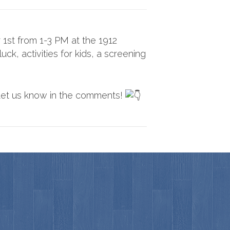
1st from 1-3 PM at the 1912
ck, activities for kids, a screening
Let us know in the comments!