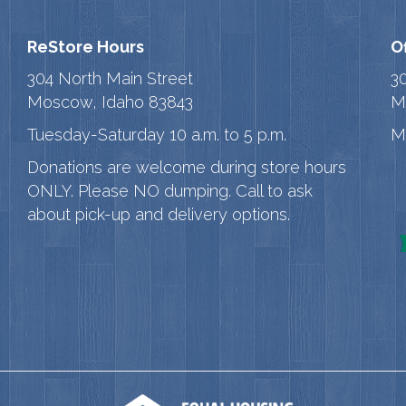
ReStore Hours
O
304 North Main Street
3
Moscow, Idaho 83843
M
Tuesday-Saturday 10 a.m. to 5 p.m.
M
Donations are welcome during store hours
ONLY. Please NO dumping. Call to ask
about pick-up and delivery options.