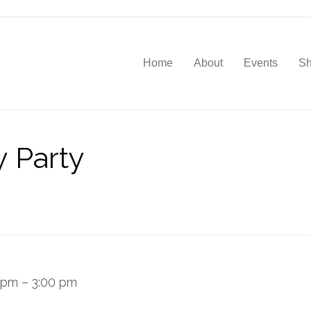
Home
About
Events
S
y Party
 pm
–
3:00 pm