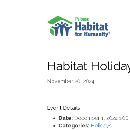
Habitat Holida
November 20, 2024
Event Details
Date:
December 1, 2024 1:00
Categories:
Holidays