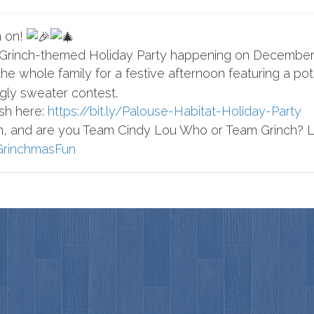
h on!
 Grinch-themed Holiday Party happening on December 
he whole family for a festive afternoon featuring a potlu
ugly sweater contest.
sh here:
https://bit.ly/Palouse-Habitat-Holiday-Party
sh, and are you Team Cindy Lou Who or Team Grinch? 
rinchmasFun