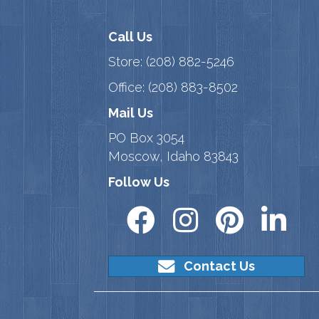
Call Us
Store:
(208) 882-5246
Office:
(208) 883-8502
Mail Us
PO Box 3054
Moscow, Idaho 83843
Follow Us
Contact Us