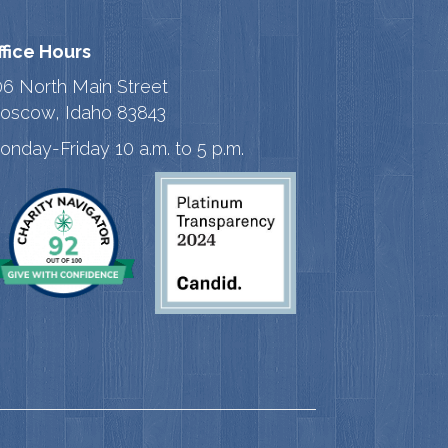
ffice Hours
06 North Main Street
oscow, Idaho 83843
onday-Friday 10 a.m. to 5 p.m.