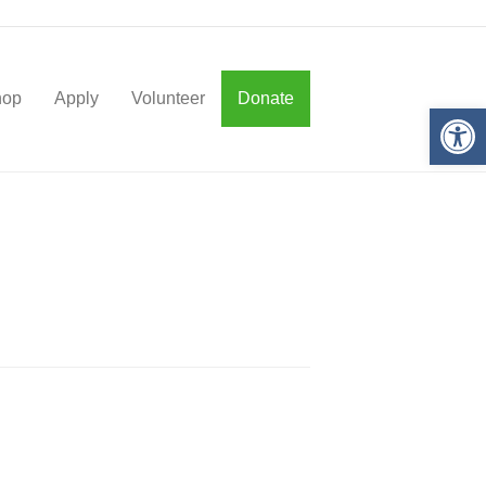
hop
Apply
Volunteer
Donate
Op