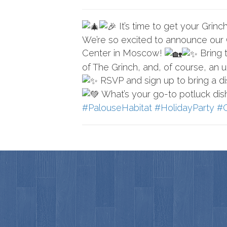
It’s time to get your Grinc
We’re so excited to announce our
Center in Moscow!
Bring t
of The Grinch, and, of course, an 
RSVP and sign up to bring a di
What’s your go-to potluck di
#PalouseHabitat
#HolidayParty
#G