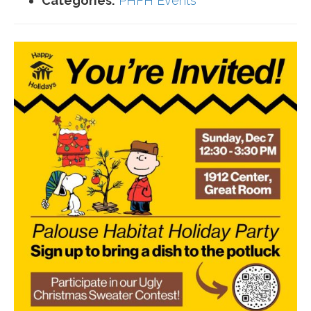
Categories:
PHFH Events