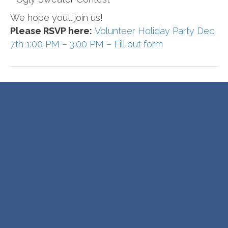
We hope you’ll join us!
Please RSVP here:
Volunteer Holiday Party Dec.
7th 1:00 PM – 3:00 PM – Fill out form