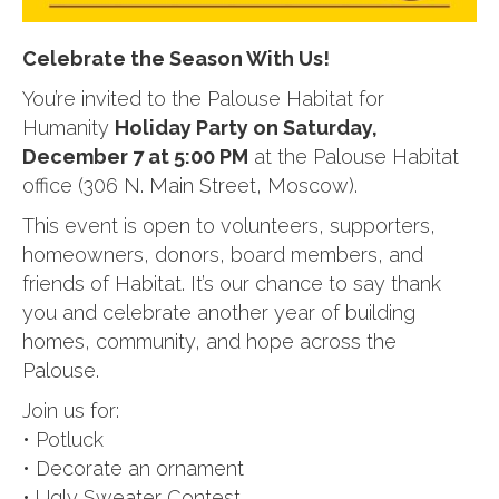
Celebrate the Season With Us!
You’re invited to the Palouse Habitat for
Humanity
Holiday Party on Saturday,
December 7 at 5:00 PM
at the Palouse Habitat
office (306 N. Main Street, Moscow).
This event is open to volunteers, supporters,
homeowners, donors, board members, and
friends of Habitat. It’s our chance to say thank
you and celebrate another year of building
homes, community, and hope across the
Palouse.
Join us for:
• Potluck
• Decorate an ornament
• Ugly Sweater Contest