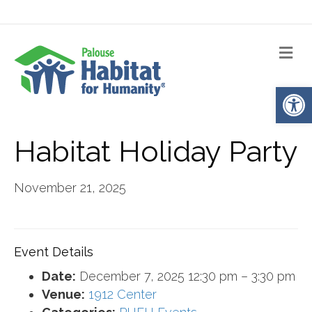
Me
Op
Habitat Holiday Party
November 21, 2025
Event Details
Date:
December 7, 2025 12:30 pm
–
3:30 pm
Venue:
1912 Center