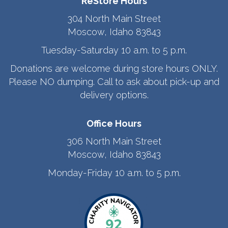
ReStore Hours
304 North Main Street
Moscow, Idaho 83843
Tuesday-Saturday 10 a.m. to 5 p.m.
Donations are welcome during store hours ONLY.
Please NO dumping. Call to ask about pick-up and
delivery options.
Office Hours
306 North Main Street
Moscow, Idaho 83843
Monday-Friday 10 a.m. to 5 p.m.