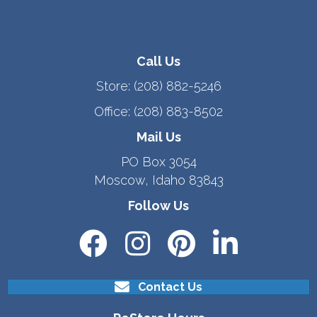
Call Us
Store:
(208) 882-5246
Office:
(208) 883-8502
Mail Us
PO Box 3054
Moscow, Idaho 83843
Follow Us
Contact Us