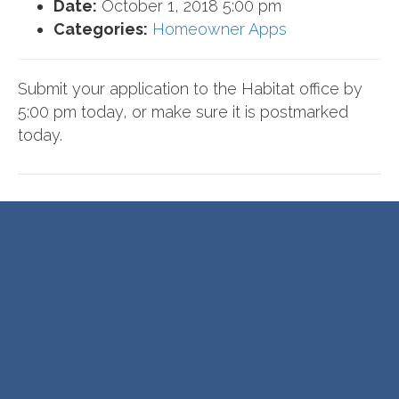
Date:
October 1, 2018 5:00 pm
Categories:
Homeowner Apps
Submit your application to the Habitat office by
5:00 pm today, or make sure it is postmarked
today.