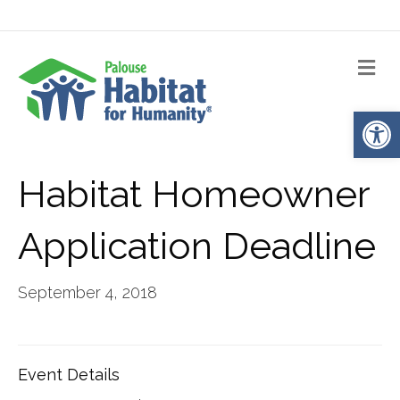
Me
Op
Habitat Homeowner
Application Deadline
September 4, 2018
Event Details