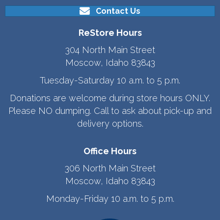
Contact Us
ReStore Hours
304 North Main Street
Moscow, Idaho 83843
Tuesday-Saturday 10 a.m. to 5 p.m.
Donations are welcome during store hours ONLY.
Please NO dumping. Call to ask about pick-up and
delivery options.
Office Hours
306 North Main Street
Moscow, Idaho 83843
Monday-Friday 10 a.m. to 5 p.m.