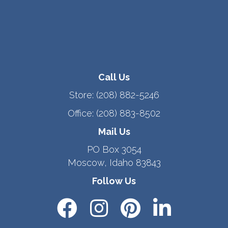
Call Us
Store:
(208) 882-5246
Office:
(208) 883-8502
Mail Us
PO Box 3054
Moscow, Idaho 83843
Follow Us