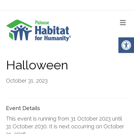
Me
Op
Halloween
October 31, 2023
Event Details
This event is running from 31 October 2023 until
31 October 2030. It is next occurring on October