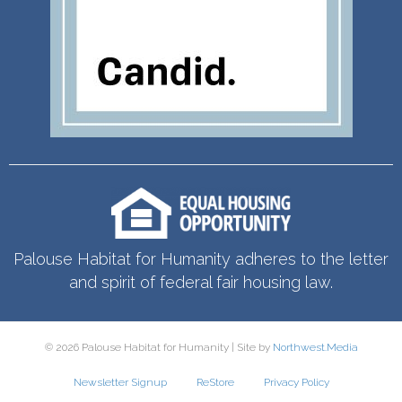
Palouse Habitat for Humanity adheres to the letter
and spirit of federal fair housing law.
© 2026 Palouse Habitat for Humanity | Site by
Northwest.Media
Newsletter Signup
ReStore
Privacy Policy