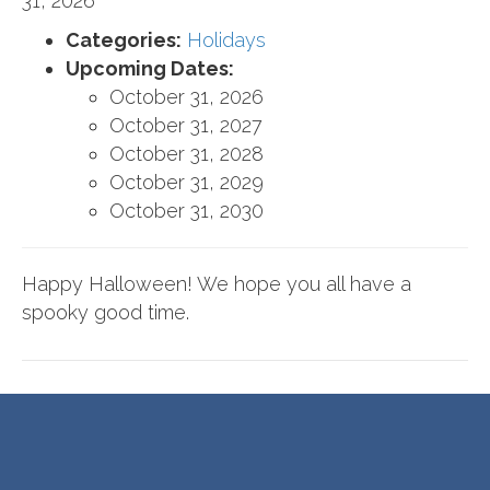
31, 2026
Categories:
Holidays
Upcoming Dates:
October 31, 2026
October 31, 2027
October 31, 2028
October 31, 2029
October 31, 2030
Happy Halloween! We hope you all have a
spooky good time.