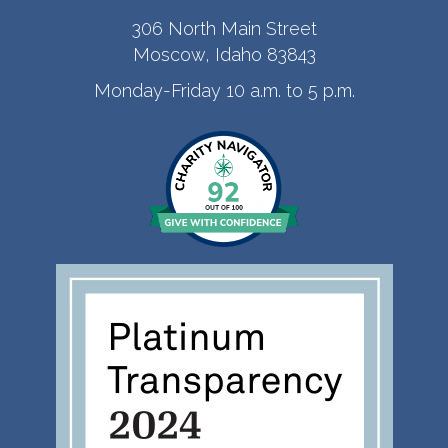
306 North Main Street
Moscow, Idaho 83843
Monday-Friday 10 a.m. to 5 p.m.