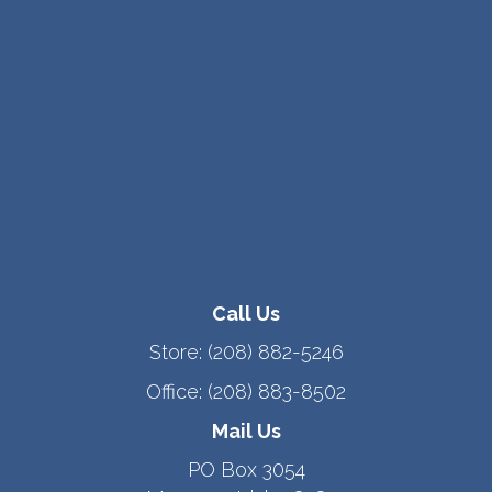
Call Us
Store:
(208) 882-5246
Office:
(208) 883-8502
Mail Us
PO Box 3054