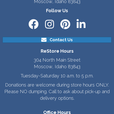
Moscow, Idaho 83843
Follow Us
Contact Us
ReStore Hours
304 North Main Street
Moscow, Idaho 83843
Tuesday-Saturday 10 a.m. to 5 p.m.
Donations are welcome during store hours ONLY.
Please NO dumping. Call to ask about pick-up and
delivery options.
Office Hours