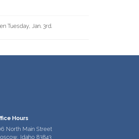
pen
Tuesday, Jan. 3rd.
ffice Hours
06 North Main Street
oscow, Idaho 83843