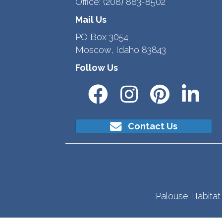
Office:
(208) 883-8502
Mail Us
PO Box 3054
Moscow, Idaho 83843
Follow Us
Contact Us
Palouse Habitat 