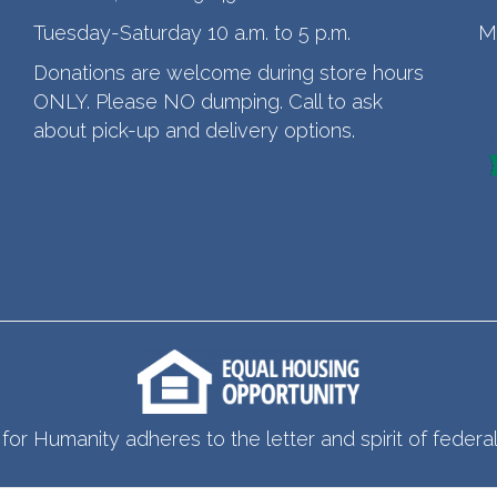
Tuesday-Saturday 10 a.m. to 5 p.m.
M
Donations are welcome during store hours
ONLY. Please NO dumping. Call to ask
about pick-up and delivery options.
for Humanity adheres to the letter and spirit of federal 