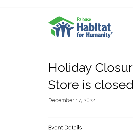
Holiday Closur
Store is close
December 17, 2022
Event Details