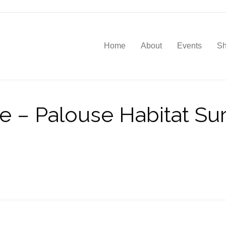
Home
About
Events
S
e – Palouse Habitat Su
d