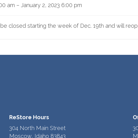
:00 am
–
January 2, 2023 6:00 pm
l be closed starting the week of Dec. 19th and will reo
ReStore Hours
O
304 North Main Street
3
Moscow, Idaho 83843
M