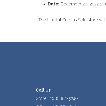
Date:
December 20, 2022 10
The Habitat Surplus Sale store wil
Call Us
Store:
(208) 882-5246