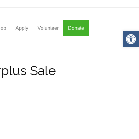
hop
Apply
Volunteer
Donate
Op
rplus Sale