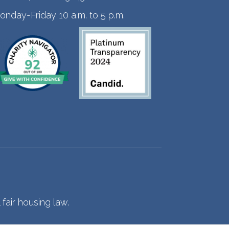
onday-Friday 10 a.m. to 5 p.m.
fair housing law.