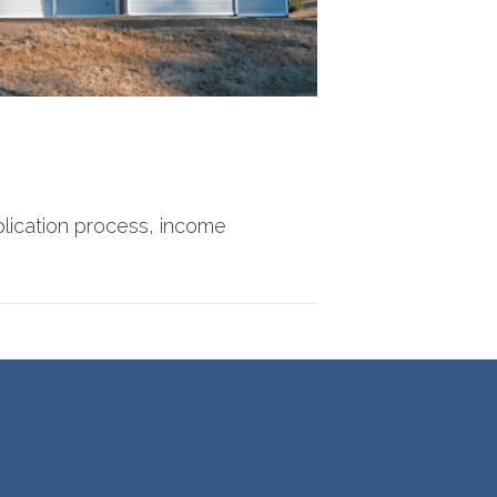
lication process, income