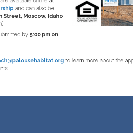
are available online at
rship
and can also be
in Street, Moscow, Idaho
).
submitted by
5:00 pm on
ach@palousehabitat.org
to learn more about the app
nts.