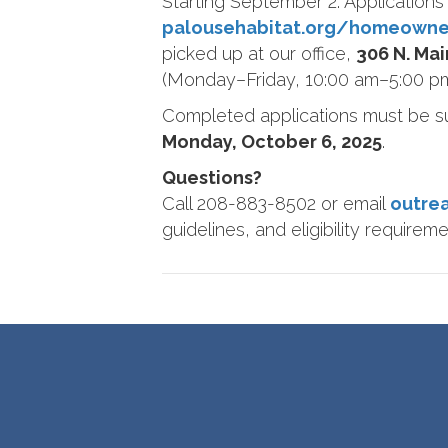
Starting September 2: Applications 
palousehabitat.org/homeowne
picked up at our office,
306 N. Ma
(Monday–Friday, 10:00 am–5:00 pm
Completed applications must be 
Monday, October 6, 2025
.
Questions?
Call 208-883-8502 or email
outre
guidelines, and eligibility requireme