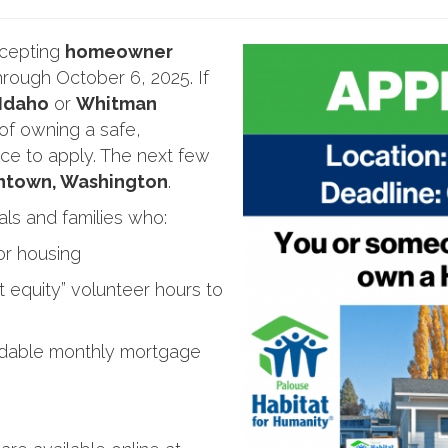
ccepting
homeowner
rough October 6, 2025. If
 Idaho
or
Whitman
f owning a safe,
ce to apply. The next few
ntown, Washington
.
als and families who:
r housing
t equity” volunteer hours to
ordable monthly mortgage