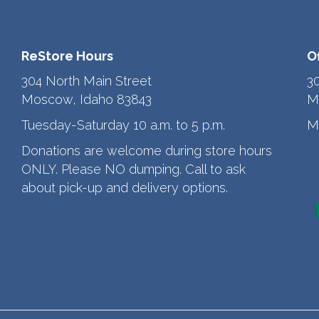
ReStore Hours
O
304 North Main Street
3
Moscow, Idaho 83843
M
Tuesday-Saturday 10 a.m. to 5 p.m.
M
Donations are welcome during store hours
ONLY. Please NO dumping. Call to ask
about pick-up and delivery options.