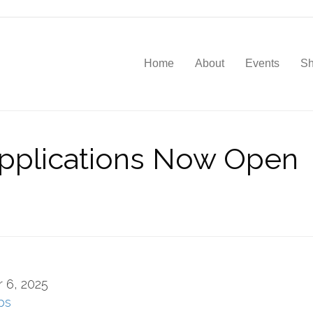
Home
About
Events
S
plications Now Open
 6, 2025
ps