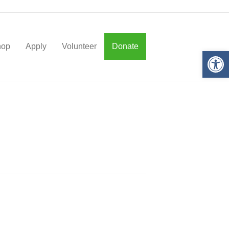
hop
Apply
Volunteer
Donate
Op