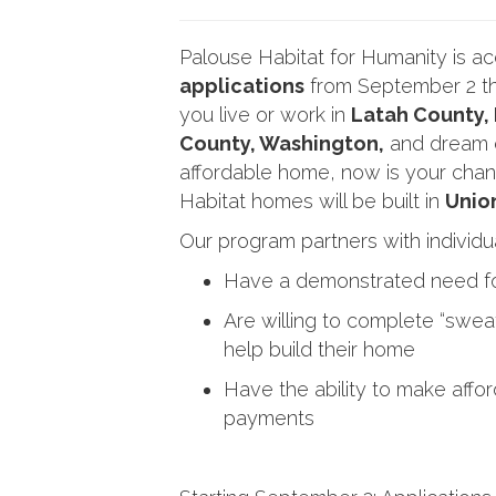
Palouse Habitat for Humanity is a
applications
from September 2 th
you live or work in
Latah County,
County, Washington,
and dream o
affordable home, now is your chan
Habitat homes will be built in
Unio
Our program partners with individu
Have a demonstrated need fo
Are willing to complete “swea
help build their home
Have the ability to make aff
payments