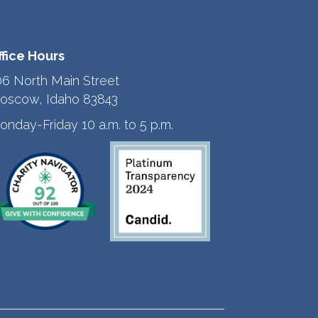
ffice Hours
06 North Main Street
oscow, Idaho 83843
onday-Friday 10 a.m. to 5 p.m.