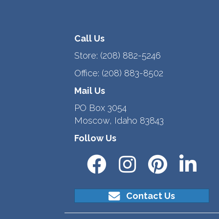
Call Us
Store:
(208) 882-5246
Office:
(208) 883-8502
Mail Us
PO Box 3054
Moscow, Idaho 83843
Follow Us
Contact Us