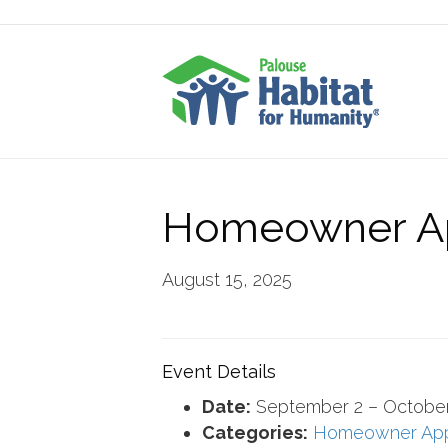
Homeowner Ap
August 15, 2025
Event Details
Date:
September 2
–
October
Categories:
Homeowner Ap