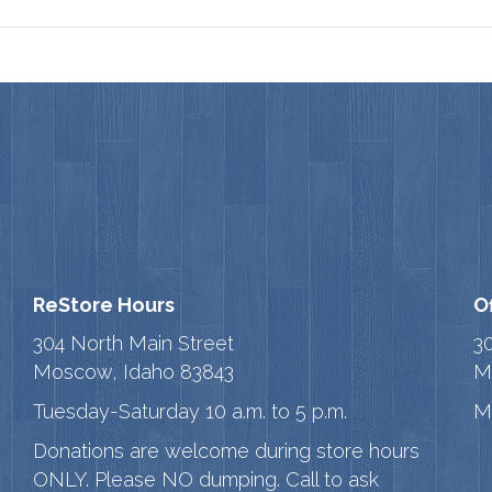
ReStore Hours
O
304 North Main Street
3
Moscow, Idaho 83843
M
Tuesday-Saturday 10 a.m. to 5 p.m.
M
Donations are welcome during store hours
ONLY. Please NO dumping. Call to ask