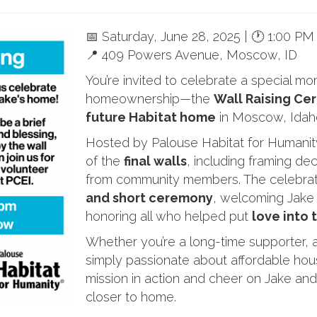
📅 Saturday, June 28, 2025 | 🕐 1:00 PM
📍 409 Powers Avenue, Moscow, ID
You’re invited to celebrate a special m
homeownership—the
Wall Raising Cer
future Habitat home
in Moscow, Idah
Hosted by Palouse Habitat for Humanity,
of the
final walls
, including framing d
from community members. The celebrati
and short ceremony
, welcoming Jake
honoring all who helped put
love into 
Whether you’re a long-time supporter, a
simply passionate about affordable hous
mission in action and cheer on Jake an
closer to home.