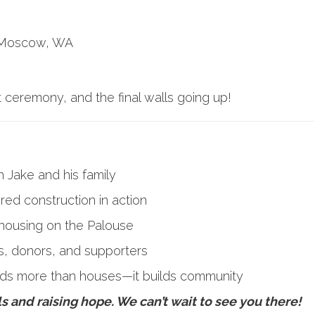
, Moscow, WA
t ceremony, and the final walls going up!
h Jake and his family
ed construction in action
housing on the Palouse
s, donors, and supporters
ilds more than houses—it builds community
lls and raising hope. We can’t wait to see you there!