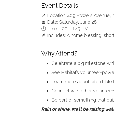
Event Details:
📍 Location: 409 Powers Avenue
📅 Date: Saturday, June 28
🕐 Time: 1:00 – 1:45 PM
🎉 Includes: A home blessing, shor
Why Attend?
Celebrate a big milestone wit
See Habitat’s volunteer-power
Learn more about affordable 
Connect with other volunteer
Be part of something that bu
Rain or shine, we’ll be raising wa