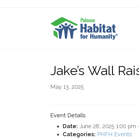
Jake’s Wall Rai
May 13, 2025
Event Details
Date:
June 28, 2025 1:00 pm
Categories:
PHFH Events