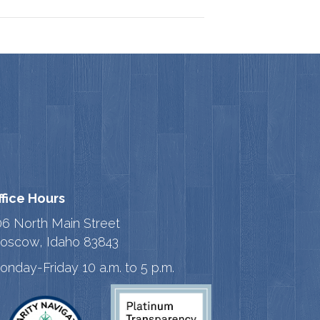
ffice Hours
06 North Main Street
oscow, Idaho 83843
onday-Friday 10 a.m. to 5 p.m.