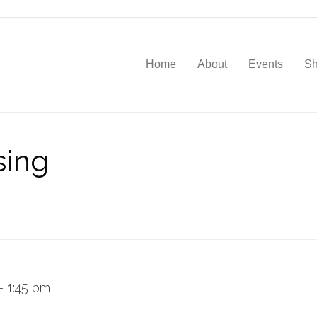
Home
About
Events
S
sing
–
1:45 pm