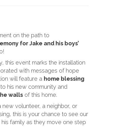
oment on the path to
emony for Jake and his boys’
o!
 this event marks the installation
ecorated with messages of hope
on will feature a
home blessing
 to his new community and
the walls
of this home.
 new volunteer, a neighbor, or
ing, this is your chance to see our
d his family as they move one step