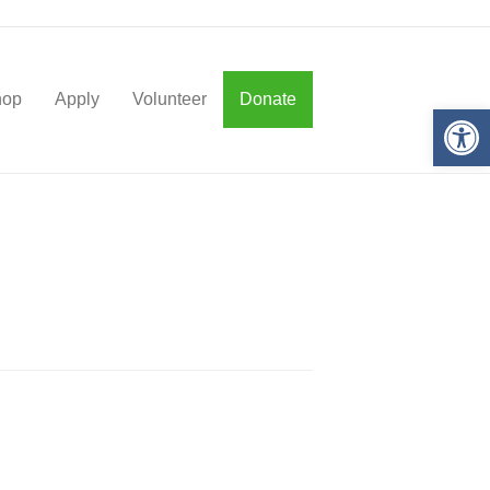
hop
Apply
Volunteer
Donate
Op