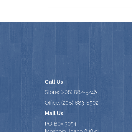
Call Us
Store:
(208) 882-5246
Office:
(208) 883-8502
Mail Us
PO Box 3054
Moscow, Idaho 83843