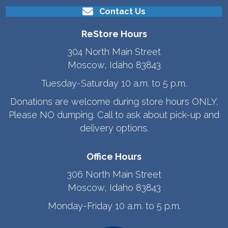
Contact Us
ReStore Hours
304 North Main Street
Moscow, Idaho 83843
Tuesday-Saturday 10 a.m. to 5 p.m.
Donations are welcome during store hours ONLY.
Please NO dumping. Call to ask about pick-up and
delivery options.
Office Hours
306 North Main Street
Moscow, Idaho 83843
Monday-Friday 10 a.m. to 5 p.m.