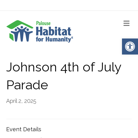
Me
Op
Johnson 4th of July
Parade
April 2, 2025
Event Details