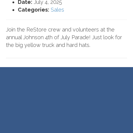
Date:
July 4, 2025
Categories:
Sales
Join the ReStore crew and volunteers at the
annual Johnson 4th of July Parade! Just look for
the big yellow truck and hard hats.