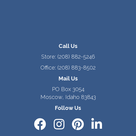
Call Us
Store:
(208) 882-5246
Office:
(208) 883-8502
Mail Us
PO Box 3054
Moscow, Idaho 83843
Follow Us