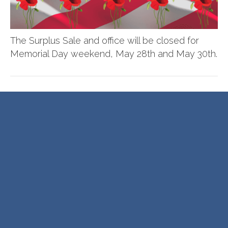
The Surplus Sale and office will be closed for
Memorial Day weekend, May 28th and May 30th.