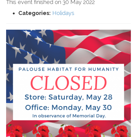
This event finished on 30 May 2022
Categories:
Holidays