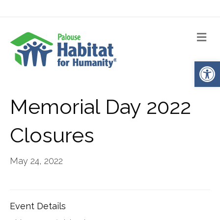
Me
Op
Memorial Day 2022
Closures
May 24, 2022
Event Details