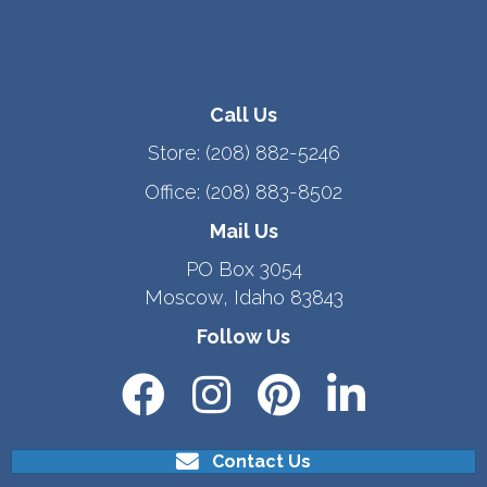
Call Us
Store:
(208) 882-5246
Office:
(208) 883-8502
Mail Us
PO Box 3054
Moscow, Idaho 83843
Follow Us
Contact Us