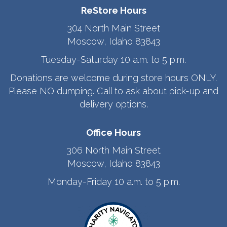
ReStore Hours
304 North Main Street
Moscow, Idaho 83843
Tuesday-Saturday 10 a.m. to 5 p.m.
Donations are welcome during store hours ONLY.
Please NO dumping. Call to ask about pick-up and
delivery options.
Office Hours
306 North Main Street
Moscow, Idaho 83843
Monday-Friday 10 a.m. to 5 p.m.