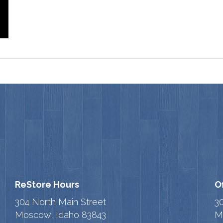
ReStore Hours
O
304 North Main Street
3
Moscow, Idaho 83843
M