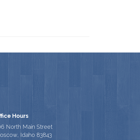
ffice Hours
06 North Main Street
oscow, Idaho 83843