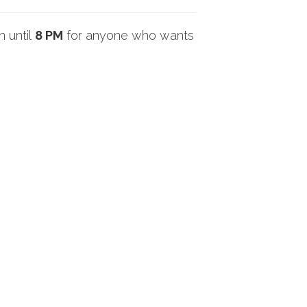
n until
8 PM
for anyone who wants