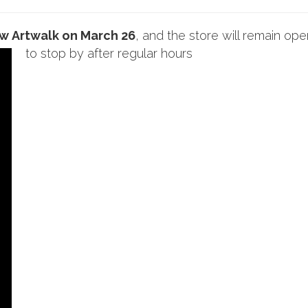
ow
Artwalk on March 26
, and the store will remain ope
to stop by after regular hours