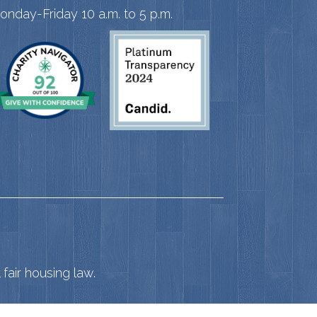
onday-Friday 10 a.m. to 5 p.m.
fair housing law.