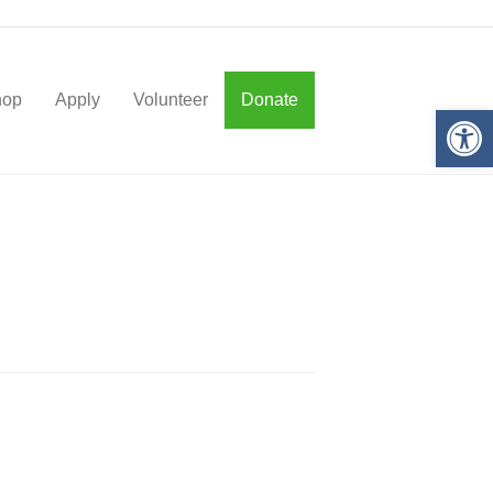
hop
Apply
Volunteer
Donate
Op