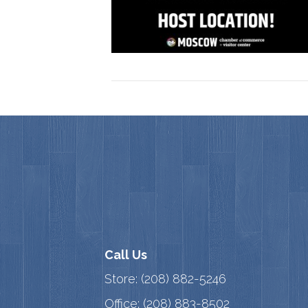
Call Us
Store:
(208) 882-5246
Office:
(208) 883-8502