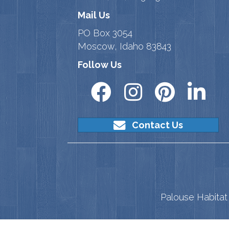
Mail Us
PO Box 3054
Moscow, Idaho 83843
Follow Us
Contact Us
Palouse Habitat 