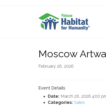
Moscow Artwa
February 26, 2026
Event Details
Date:
March 26, 2026 4:00 p
Categories:
Sales