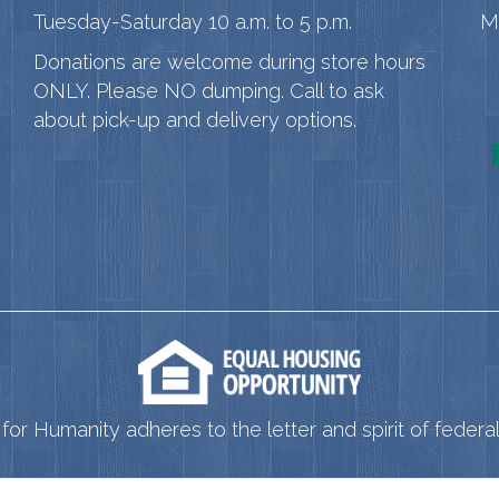
Tuesday-Saturday 10 a.m. to 5 p.m.
M
Donations are welcome during store hours
ONLY. Please NO dumping. Call to ask
about pick-up and delivery options.
for Humanity adheres to the letter and spirit of federal 