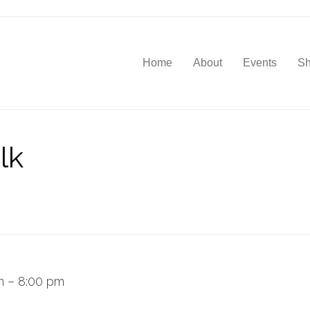
Home
About
Events
S
lk
m
–
8:00 pm