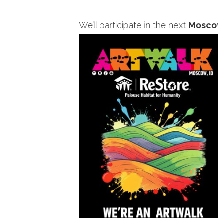
We’ll participate in the next
Mosc