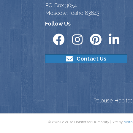
PO Box 3054
Moscow, Idaho 83843
Follow Us
Contact Us
Palouse Habitat 
© 2026 Palouse Habitat for Humanity | Site by
North