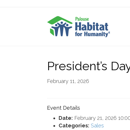
President’s Da
February 11, 2026
Event Details
Date:
February 21, 2026 10:0
Categories:
Sales