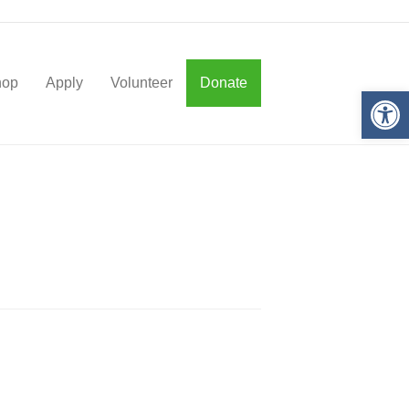
hop
Apply
Volunteer
Donate
Op