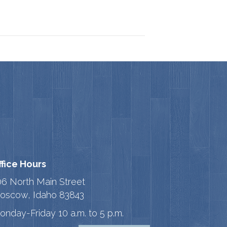
ffice Hours
06 North Main Street
oscow, Idaho 83843
onday-Friday 10 a.m. to 5 p.m.