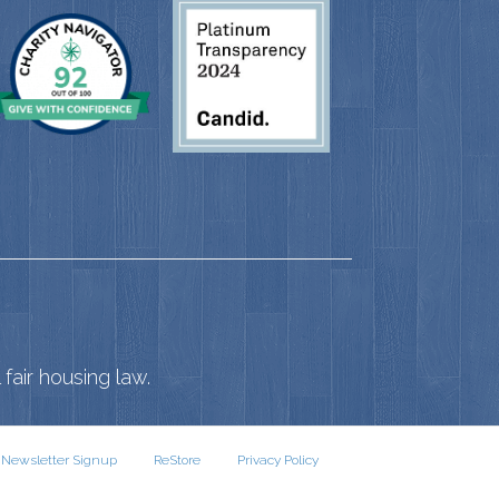
fair housing law.
Newsletter Signup
ReStore
Privacy Policy