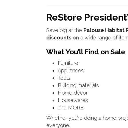
ReStore President’
Save big at the
Palouse Habitat 
discounts
on a wide range of item
What You’ll Find on Sale
Furniture
Appliances
Tools
Building materials
Home décor
Housewares
and MORE!
Whether you’re doing a home projec
everyone.