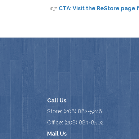
👉
CTA: Visit the ReStore page f
Call Us
Store:
(208) 882-5246
Office:
(208) 883-8502
Mail Us