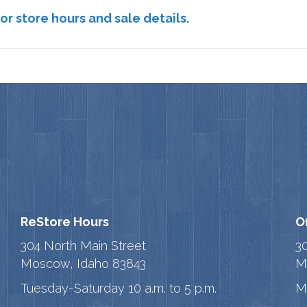
or store hours and sale details.
ReStore Hours
O
304 North Main Street
3
Moscow, Idaho 83843
M
Tuesday-Saturday 10 a.m. to 5 p.m.
M