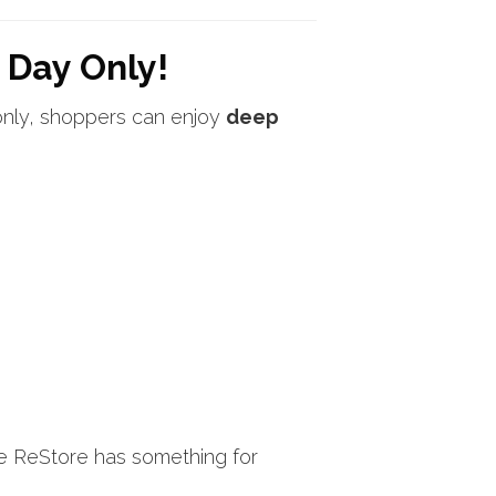
 Day Only!
only, shoppers can enjoy
deep
he ReStore has something for