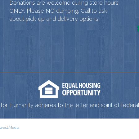
Donations are welcome during store hours
ONLY. Please NO dumping. Call to ask
about pick-up and delivery options.
for Humanity adheres to the letter and spirit of federal 
west.Media