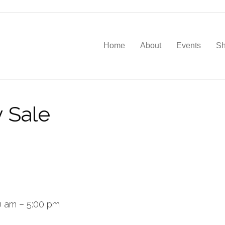
Home
About
Events
S
y Sale
0 am
–
5:00 pm