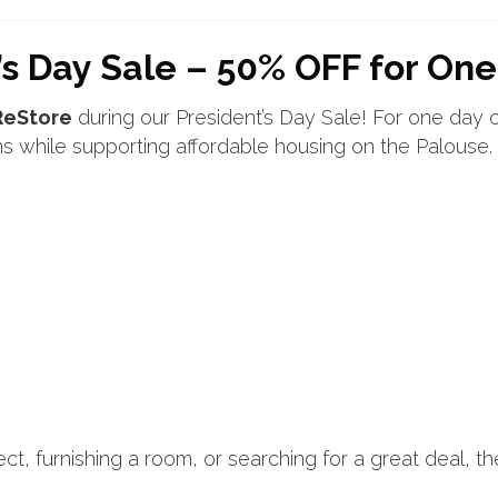
s Day Sale – 50% OFF for One
ReStore
during our President’s Day Sale! For one day 
s while supporting affordable housing on the Palouse.
t, furnishing a room, or searching for a great deal, t