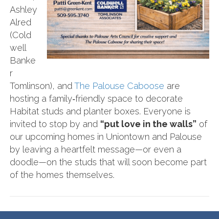
Ashley
Alred
(Cold
well
Banke
r
Tomlinson), and
The Palouse Caboose
are
hosting a family‑friendly space to decorate
Habitat studs and planter boxes. Everyone is
invited to stop by and
“put love in the walls”
of
our upcoming homes in Uniontown and Palouse
by leaving a heartfelt message—or even a
doodle—on the studs that will soon become part
of the homes themselves.