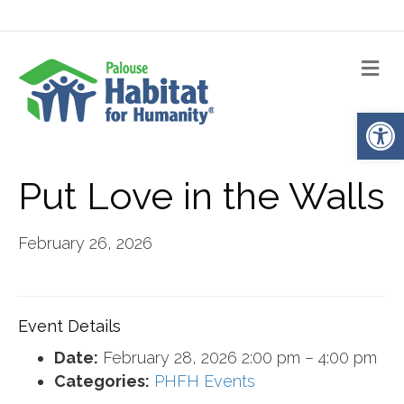
Me
Op
Put Love in the Walls
February 26, 2026
Event Details
Date:
February 28, 2026 2:00 pm
–
4:00 pm
Categories:
PHFH Events