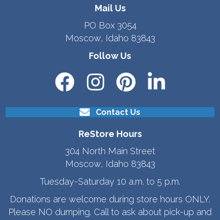
Mail Us
PO Box 3054
Moscow, Idaho 83843
Follow Us
Contact Us
ReStore Hours
304 North Main Street
Moscow, Idaho 83843
Tuesday-Saturday 10 a.m. to 5 p.m.
Donations are welcome during store hours ONLY.
Please NO dumping. Call to ask about pick-up and