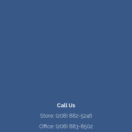
Call Us
Store:
(208) 882-5246
Office:
(208) 883-8502