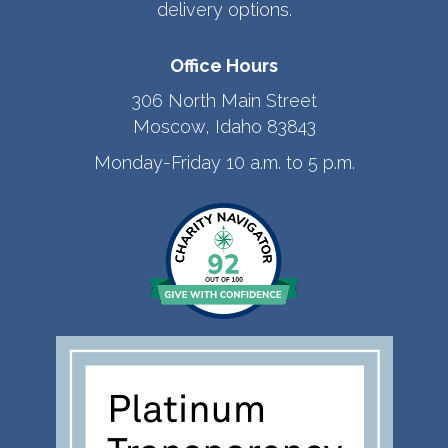
delivery options.
Office Hours
306 North Main Street
Moscow, Idaho 83843
Monday-Friday 10 a.m. to 5 p.m.