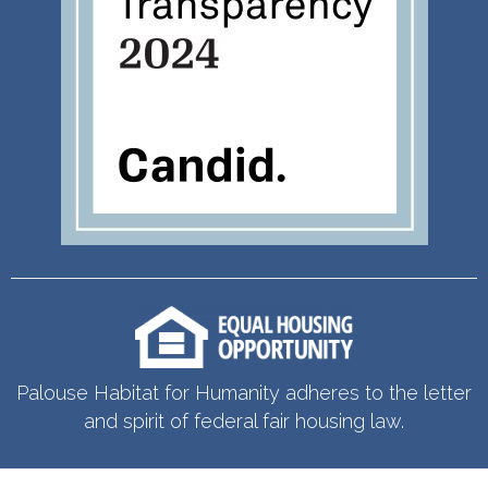
Palouse Habitat for Humanity adheres to the letter
and spirit of federal fair housing law.