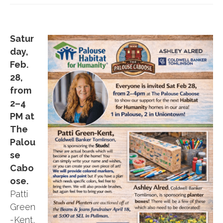
Satur
day,
Feb.
28,
from
2–4
PM at
The
Palou
se
Cabo
ose.
Patti
Green
-Kent,