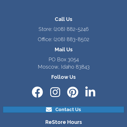
Call Us
Store:
(208) 882-5246
Office:
(208) 883-8502
Mail Us
PO Box 3054
Moscow, Idaho 83843
Follow Us
Contact Us
ReStore Hours