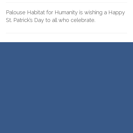
Palouse Habitat for Humanity is wishing a Happy
St. Patrick’s Day to all who celebrate.