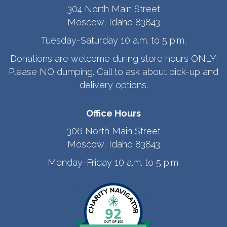
304 North Main Street
Moscow, Idaho 83843
Tuesday-Saturday 10 a.m. to 5 p.m.
Donations are welcome during store hours ONLY.
Please NO dumping. Call to ask about pick-up and
delivery options.
Office Hours
306 North Main Street
Moscow, Idaho 83843
Monday-Friday 10 a.m. to 5 p.m.