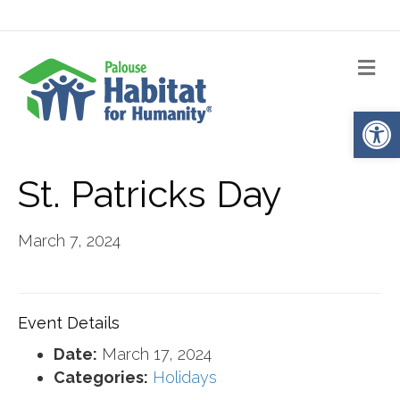
Me
Op
St. Patricks Day
March 7, 2024
Event Details
Date:
March 17, 2024
Categories:
Holidays