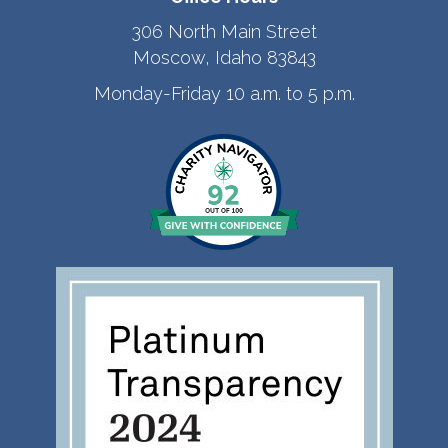
306 North Main Street
Moscow, Idaho 83843
Monday-Friday 10 a.m. to 5 p.m.