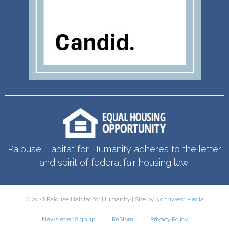
Palouse Habitat for Humanity adheres to the letter
and spirit of federal fair housing law.
© 2026 Palouse Habitat for Humanity | Site by
Northwest.Media
Newsletter Signup
ReStore
Privacy Policy