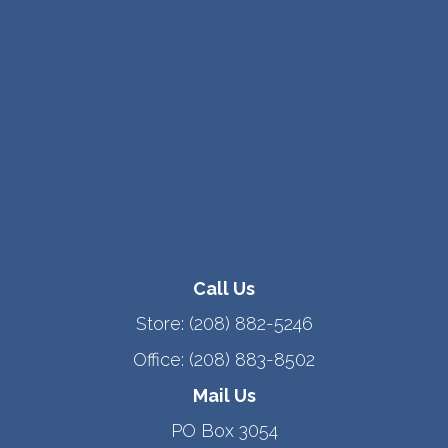
Call Us
Store:
(208) 882-5246
Office:
(208) 883-8502
Mail Us
PO Box 3054