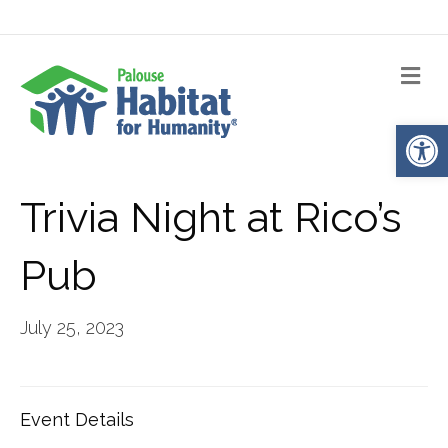
Me
Op
Trivia Night at Rico’s
Pub
July 25, 2023
Event Details