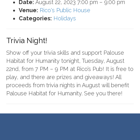
Date:
August 22, 2023 7:00 pm
–
9:00 pm
Venue:
Rico's Public House
Categories:
Holidays
Trivia Night!
Show off your trivia skills and support Palouse
Habitat for Humanity tonight, Tuesday, August
22nd, from 7 PM – 9 PM at Rico’s Pub! It is free to
play, and there are prizes and giveaways! All
proceeds from trivia nights in August will benefit
Palouse Habitat for Humanity. See you there!