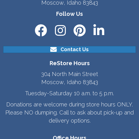
Moscow, Idaho 83843
Follow Us
Contact Us
ReStore Hours
304 North Main Street
Moscow, Idaho 83843
Tuesday-Saturday 10 a.m. to 5 p.m.
Donations are welcome during store hours ONLY.
Please NO dumping. Call to ask about pick-up and
delivery options.
Office Hours