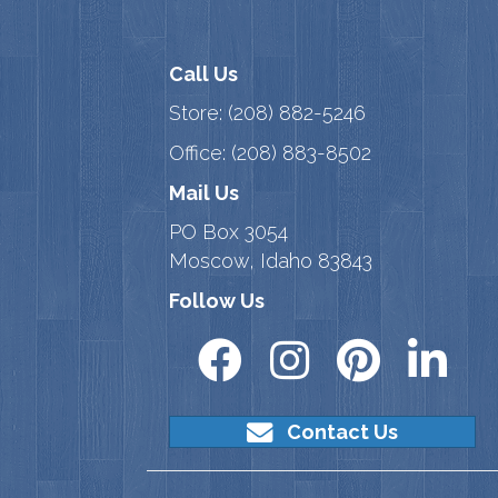
Call Us
Store:
(208) 882-5246
Office:
(208) 883-8502
Mail Us
PO Box 3054
Moscow, Idaho 83843
Follow Us
Contact Us