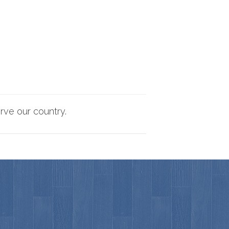
rve our country.