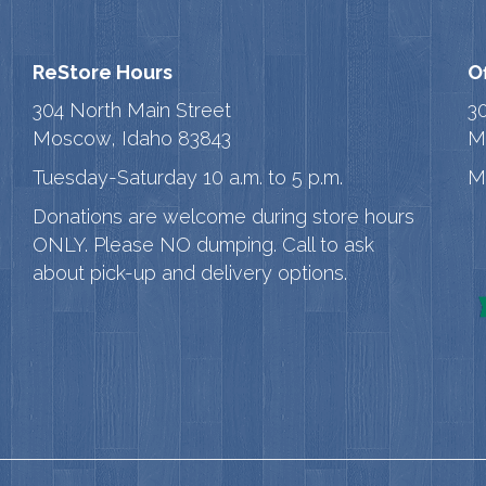
ReStore Hours
O
304 North Main Street
3
Moscow, Idaho 83843
M
Tuesday-Saturday 10 a.m. to 5 p.m.
M
Donations are welcome during store hours
ONLY. Please NO dumping. Call to ask
about pick-up and delivery options.