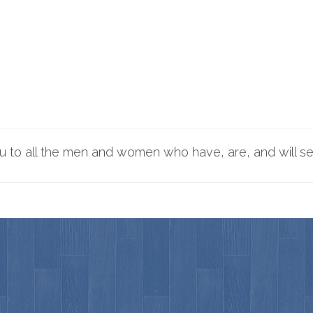
 to all the men and women who have, are, and will se