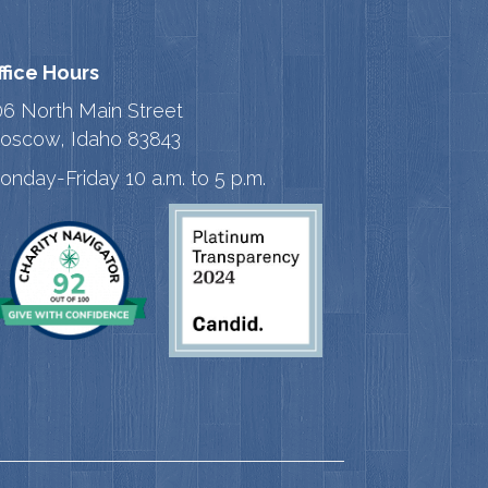
ffice Hours
06 North Main Street
oscow, Idaho 83843
onday-Friday 10 a.m. to 5 p.m.