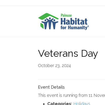
Veterans Day
October 23, 2024
Event Details
This event is running from 11 Nov
Categories:
Holidays