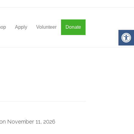
hop
Apply
Volunteer
Donate
Op
g on November 11, 2026