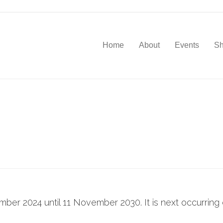
Home
About
Events
S
ember 2024 until 11 November 2030. It is next occurrin