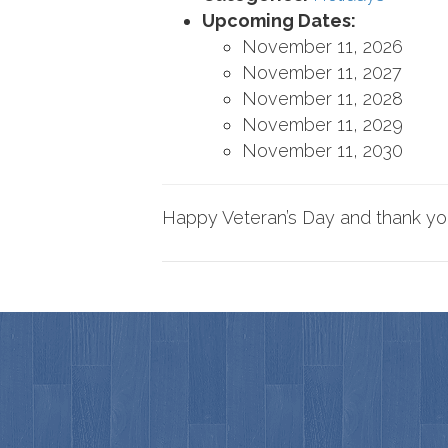
Upcoming Dates:
November 11, 2026
November 11, 2027
November 11, 2028
November 11, 2029
November 11, 2030
Happy Veteran’s Day and thank you