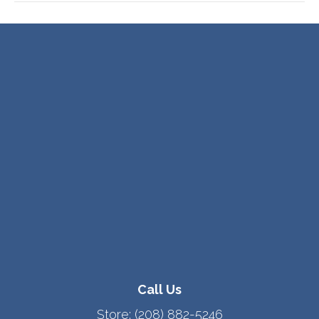
Call Us
Store:
(208) 882-5246