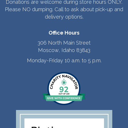
Donations are welcome during store hours ONLY.
Please NO dumping. Call to ask about pick-up and
delivery options.
Office Hours
306 North Main Street
Moscow, Idaho 83843
Monday-Friday 10 a.m. to 5 p.m.