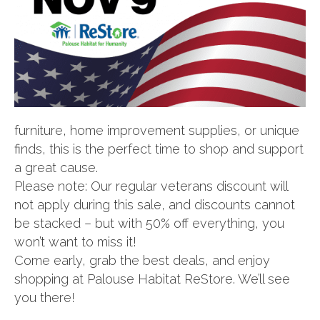
furniture, home improvement supplies, or unique
finds, this is the perfect time to shop and support
a great cause.
Please note: Our regular veterans discount will
not apply during this sale, and discounts cannot
be stacked – but with 50% off everything, you
won’t want to miss it!
Come early, grab the best deals, and enjoy
shopping at Palouse Habitat ReStore. We’ll see
you there!