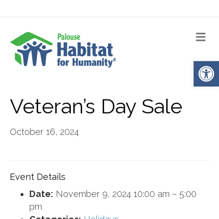
Me
Op
Veteran’s Day Sale
October 16, 2024
Event Details
Date:
November 9, 2024 10:00 am
–
5:00
pm