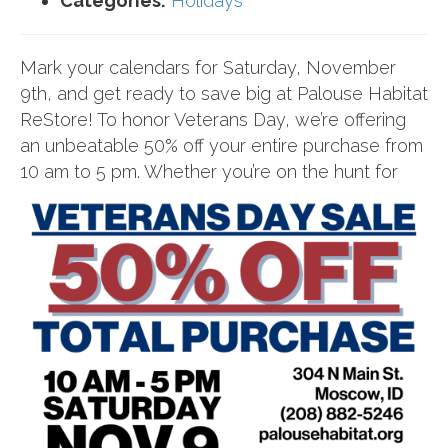
Categories:
Holidays
Mark your calendars for Saturday, November
9th, and get ready to save big at Palouse Habitat
ReStore! To honor Veterans Day, we’re offering
an unbeatable 50% off your entire purchase from
10
am to 5 pm. Whether you’re on the hunt for