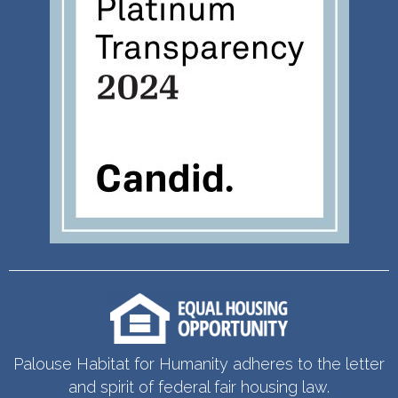
Palouse Habitat for Humanity adheres to the letter
and spirit of federal fair housing law.