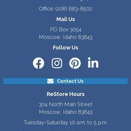
Office:
(208) 883-8502
Mail Us
PO Box 3054
Moscow, Idaho 83843
Follow Us
Contact Us
ReStore Hours
304 North Main Street
Moscow, Idaho 83843
Tuesday-Saturday 10 a.m. to 5 p.m.