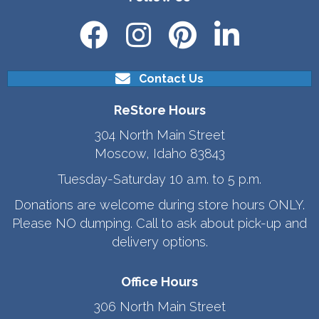
Contact Us
ReStore Hours
304 North Main Street
Moscow, Idaho 83843
Tuesday-Saturday 10 a.m. to 5 p.m.
Donations are welcome during store hours ONLY.
Please NO dumping. Call to ask about pick-up and
delivery options.
Office Hours
306 North Main Street