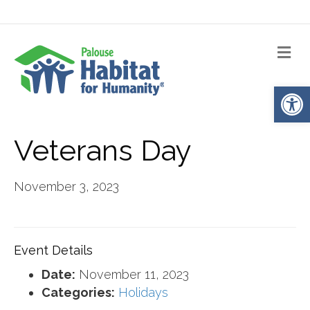
Me
Op
Veterans Day
November 3, 2023
Event Details
Date:
November 11, 2023
Categories:
Holidays