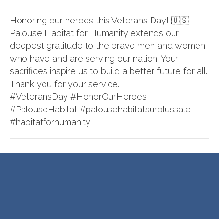
Honoring our heroes this Veterans Day! 🇺🇸
Palouse Habitat for Humanity extends our
deepest gratitude to the brave men and women
who have and are serving our nation. Your
sacrifices inspire us to build a better future for all.
Thank you for your service.
#VeteransDay
#HonorOurHeroes
#PalouseHabitat
#palousehabitatsurplussale
#habitatforhumanity