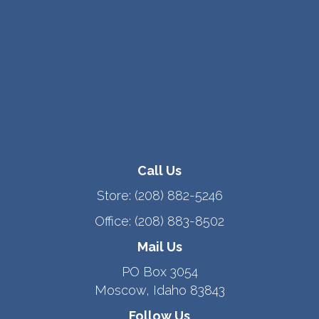
Call Us
Store:
(208) 882-5246
Office:
(208) 883-8502
Mail Us
PO Box 3054
Moscow, Idaho 83843
Follow Us