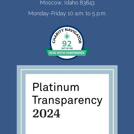
Moscow, Idaho 83843
Monday-Friday 10 a.m. to 5 p.m.