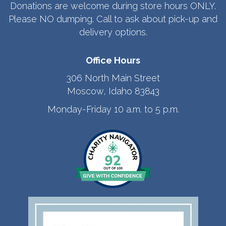
Donations are welcome during store hours ONLY.
Please NO dumping. Call to ask about pick-up and
delivery options.
Office Hours
306 North Main Street
Moscow, Idaho 83843
Monday-Friday 10 a.m. to 5 p.m.