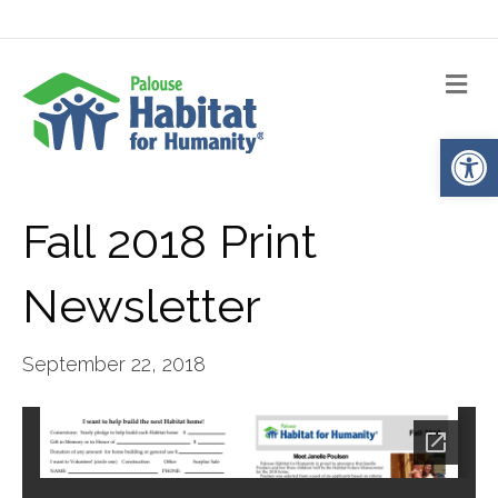
Me
Op
Fall 2018 Print
Newsletter
September 22, 2018