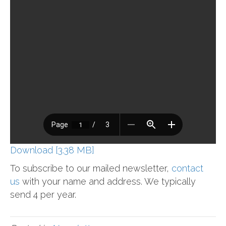
Download [3.38 MB]
To subscribe to our mailed newsletter,
contact
us
with your name and address. We typically
send 4 per year.