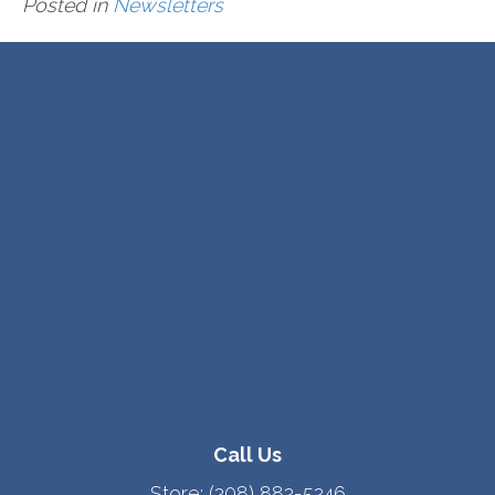
Posted in
Newsletters
Call Us
Store:
(208) 882-5246