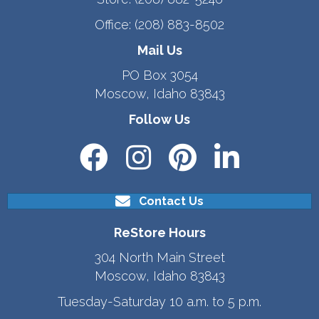
Office:
(208) 883-8502
Mail Us
PO Box 3054
Moscow, Idaho 83843
Follow Us
Contact Us
ReStore Hours
304 North Main Street
Moscow, Idaho 83843
Tuesday-Saturday 10 a.m. to 5 p.m.