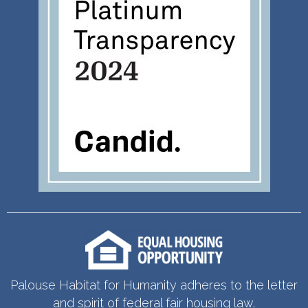
Palouse Habitat for Humanity adheres to the letter
and spirit of federal fair housing law.