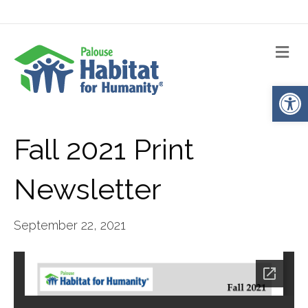
Me
Op
Fall 2021 Print
Newsletter
September 22, 2021