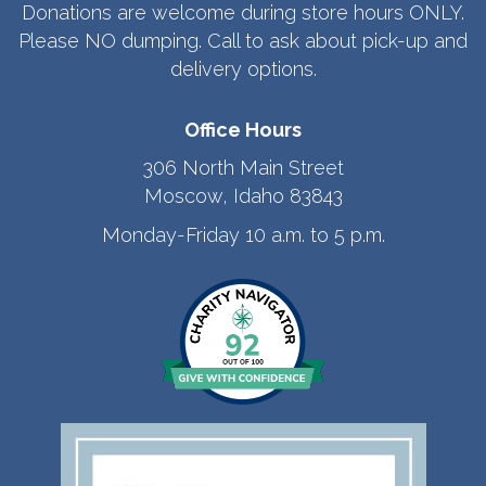
Donations are welcome during store hours ONLY.
Please NO dumping. Call to ask about pick-up and
delivery options.
Office Hours
306 North Main Street
Moscow, Idaho 83843
Monday-Friday 10 a.m. to 5 p.m.