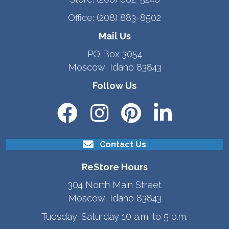
Office:
(208) 883-8502
Mail Us
PO Box 3054
Moscow, Idaho 83843
Follow Us
Contact Us
ReStore Hours
304 North Main Street
Moscow, Idaho 83843
Tuesday-Saturday 10 a.m. to 5 p.m.