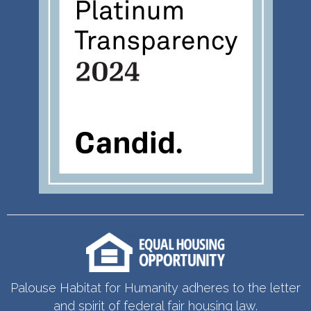
Palouse Habitat for Humanity adheres to the letter
and spirit of federal fair housing law.