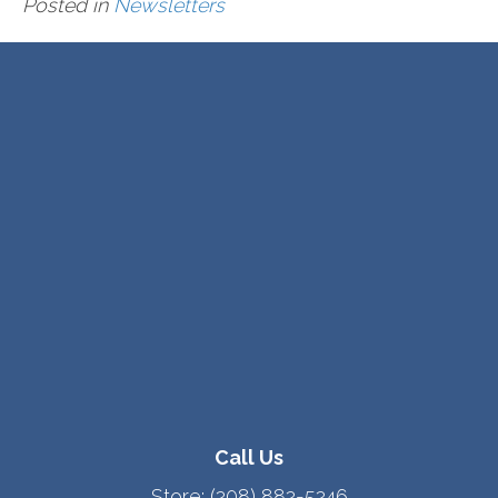
Posted in
Newsletters
Call Us
Store:
(208) 882-5246