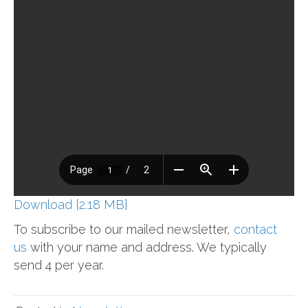
Download [2.18 MB]
To subscribe to our mailed newsletter,
contact
us
with your name and address. We typically
send 4 per year.