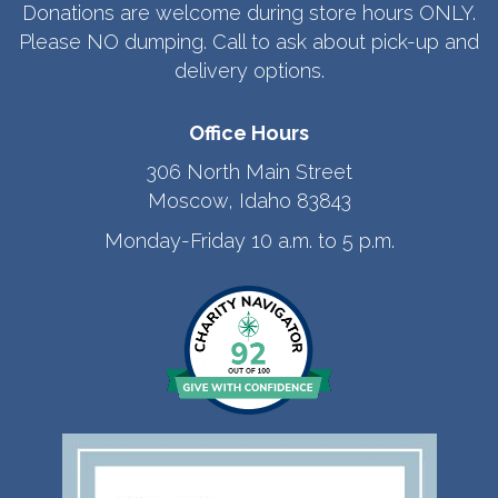
Donations are welcome during store hours ONLY.
Please NO dumping. Call to ask about pick-up and
delivery options.
Office Hours
306 North Main Street
Moscow, Idaho 83843
Monday-Friday 10 a.m. to 5 p.m.