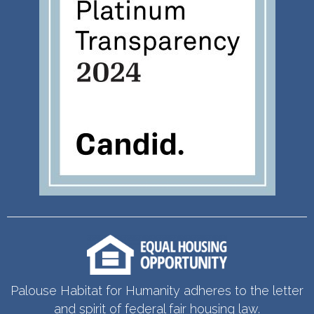
Palouse Habitat for Humanity adheres to the letter
and spirit of federal fair housing law.