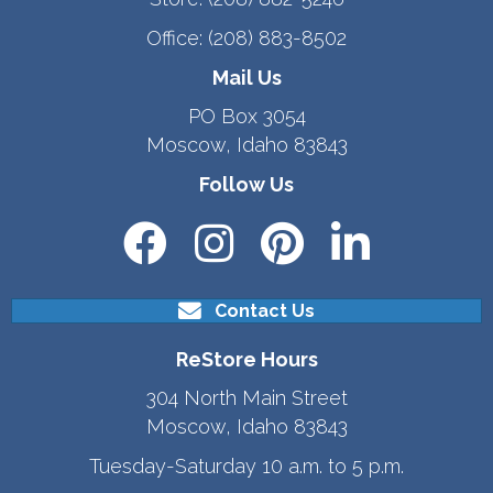
Office:
(208) 883-8502
Mail Us
PO Box 3054
Moscow, Idaho 83843
Follow Us
Contact Us
ReStore Hours
304 North Main Street
Moscow, Idaho 83843
Tuesday-Saturday 10 a.m. to 5 p.m.