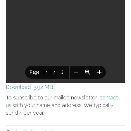
Download [3.92 MB]
To subscribe to our mailed newsletter,
contact
us
with your name and address. We typically
send 4 per year.