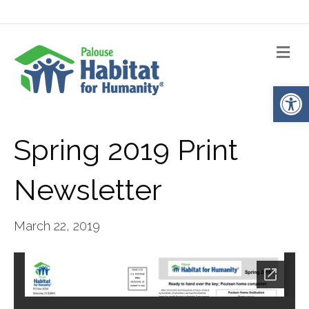
Me
Op
Spring 2019 Print
Newsletter
March 22, 2019