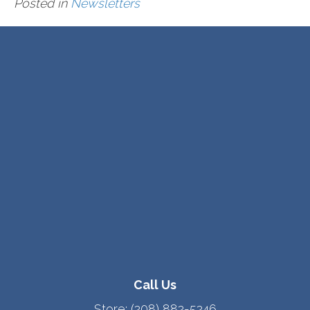
Posted in
Newsletters
Call Us
Store:
(208) 882-5246