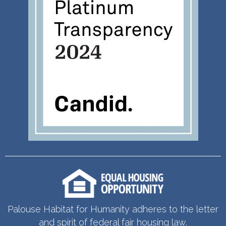
Palouse Habitat for Humanity adheres to the letter
and spirit of federal fair housing law.