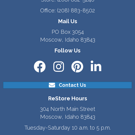
Office:
(208) 883-8502
Mail Us
PO Box 3054
Moscow, Idaho 83843
Follow Us
Contact Us
ReStore Hours
304 North Main Street
Moscow, Idaho 83843
Tuesday-Saturday 10 a.m. to 5 p.m.