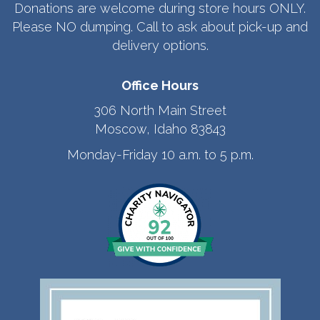
Donations are welcome during store hours ONLY.
Please NO dumping. Call to ask about pick-up and
delivery options.
Office Hours
306 North Main Street
Moscow, Idaho 83843
Monday-Friday 10 a.m. to 5 p.m.