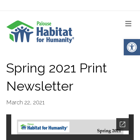
Me
Op
Spring 2021 Print
Newsletter
March 22, 2021