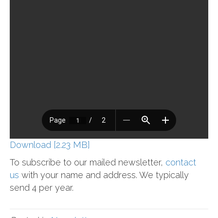
Download [2.23 MB]
To subscribe to our mailed newsletter,
contact
us
with your name and address. We typically
send 4 per year.