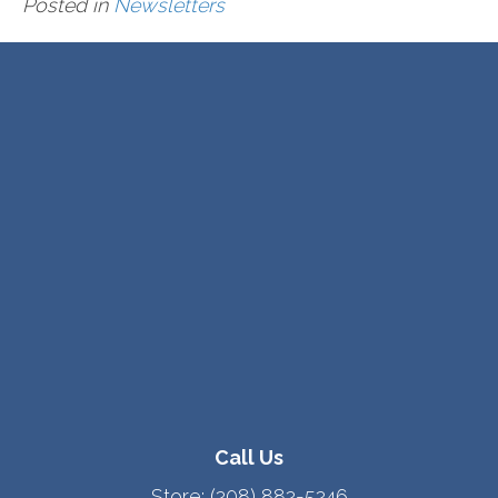
Posted in
Newsletters
Call Us
Store:
(208) 882-5246