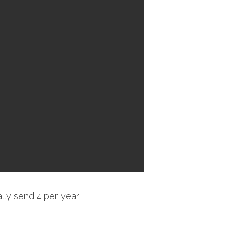
ly send 4 per year.