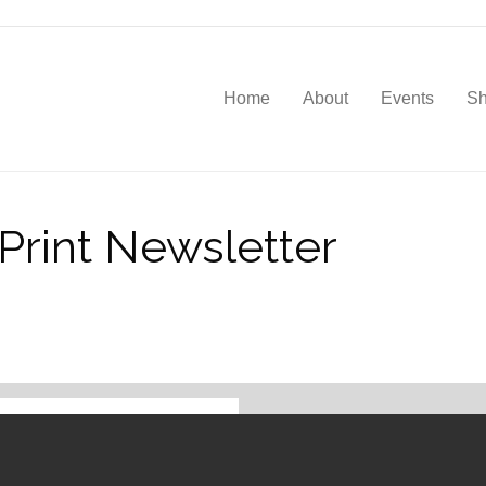
Home
About
Events
S
rint Newsletter