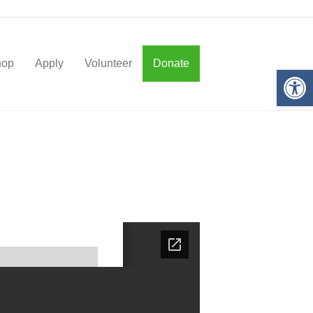
hop
Apply
Volunteer
Donate
Op