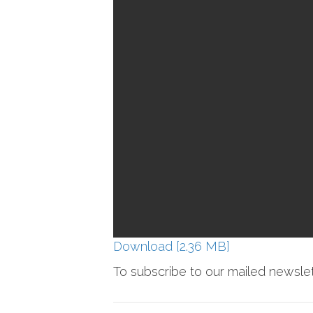
Download [2.36 MB]
To subscribe to our mailed newsle