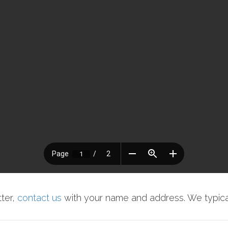
tter,
contact us
with your name and address. We typical