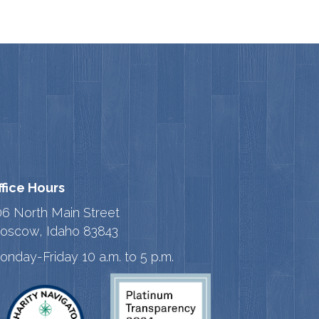
ffice Hours
06 North Main Street
oscow, Idaho 83843
onday-Friday 10 a.m. to 5 p.m.