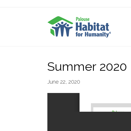
Summer 2020 P
June 22, 2020