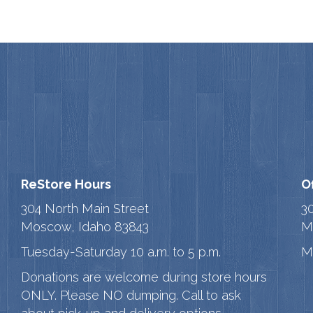
ReStore Hours
O
304 North Main Street
3
Moscow, Idaho 83843
M
Tuesday-Saturday 10 a.m. to 5 p.m.
M
Donations are welcome during store hours
ONLY. Please NO dumping. Call to ask