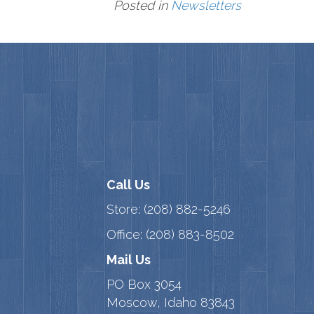
Posted in
Newsletters
Call Us
Store:
(208) 882-5246
Office:
(208) 883-8502
Mail Us
PO Box 3054
Moscow, Idaho 83843