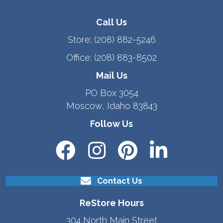
Call Us
Store:
(208) 882-5246
Office:
(208) 883-8502
Mail Us
PO Box 3054
Moscow, Idaho 83843
Follow Us
Contact Us
ReStore Hours
304 North Main Street