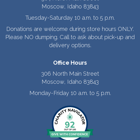
Moscow, Idaho 83843
Tuesday-Saturday 10 a.m. to 5 p.m.
Donations are welcome during store hours ONLY.
Please NO dumping. Call to ask about pick-up and
delivery options.
Office Hours
306 North Main Street
Moscow, Idaho 83843
Monday-Friday 10 a.m. to 5 p.m.