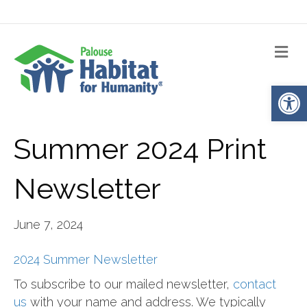
Me
Op
Summer 2024 Print
Newsletter
June 7, 2024
2024 Summer Newsletter
To subscribe to our mailed newsletter,
contact
us
with your name and address. We typically