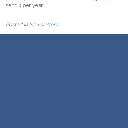
send 4 per year.
Posted in
Newsletters