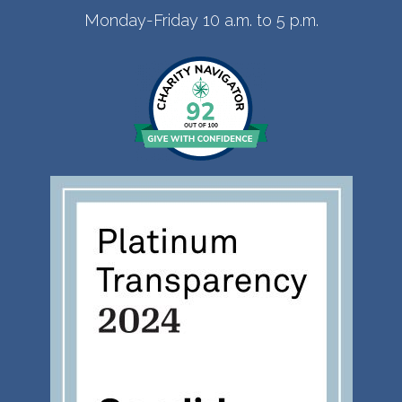
Monday-Friday 10 a.m. to 5 p.m.