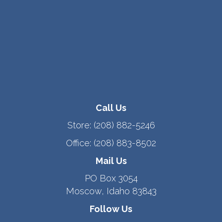
Call Us
Store:
(208) 882-5246
Office:
(208) 883-8502
Mail Us
PO Box 3054
Moscow, Idaho 83843
Follow Us