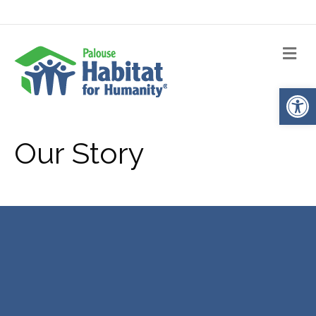
Me
Op
Our Story