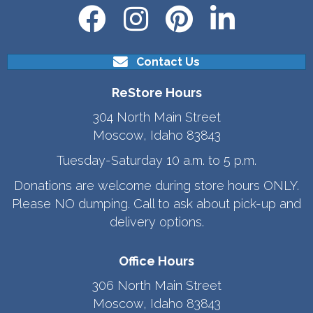
Contact Us
ReStore Hours
304 North Main Street
Moscow, Idaho 83843
Tuesday-Saturday 10 a.m. to 5 p.m.
Donations are welcome during store hours ONLY.
Please NO dumping. Call to ask about pick-up and
delivery options.
Office Hours
306 North Main Street
Moscow, Idaho 83843