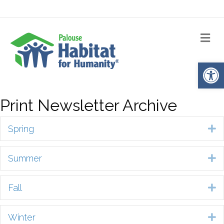
Me
Op
Print Newsletter Archive
Spring
E
Summer
E
Fall
E
Winter
E