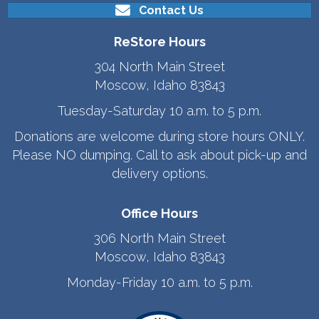
Contact Us
ReStore Hours
304 North Main Street
Moscow, Idaho 83843
Tuesday-Saturday 10 a.m. to 5 p.m.
Donations are welcome during store hours ONLY.
Please NO dumping. Call to ask about pick-up and
delivery options.
Office Hours
306 North Main Street
Moscow, Idaho 83843
Monday-Friday 10 a.m. to 5 p.m.