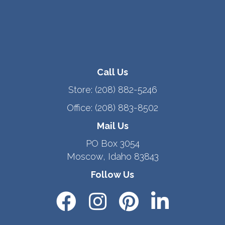
Call Us
Store:
(208) 882-5246
Office:
(208) 883-8502
Mail Us
PO Box 3054
Moscow, Idaho 83843
Follow Us