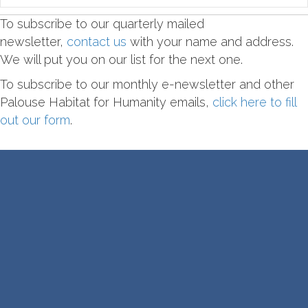
To subscribe to our quarterly mailed
newsletter,
contact us
with your name and address.
We will put you on our list for the next one.
To subscribe to our monthly e-newsletter and other
Palouse Habitat for Humanity emails,
click here to fill
out our form
.