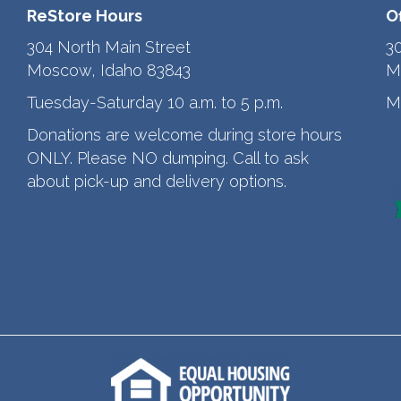
ReStore Hours
O
304 North Main Street
3
Moscow, Idaho 83843
M
Tuesday-Saturday 10 a.m. to 5 p.m.
M
Donations are welcome during store hours
ONLY. Please NO dumping. Call to ask
about pick-up and delivery options.