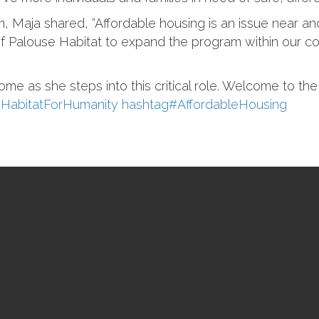
 Maja shared, “Affordable housing is an issue near and
of Palouse Habitat to expand the program within our 
ome as she steps into this critical role. Welcome to th
#
HabitatForHumanity
hashtag
#
AffordableHousing