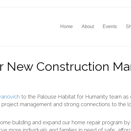
Home
About
Events
S
ur New Construction Ma
vanovich
to the Palouse Habitat for Humanity team as
n project management and strong connections to the lo
home building and expand our home repair program by 
erve more individuals and families in need of safe, affo