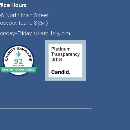
ffice Hours
06 North Main Street
oscow, Idaho 83843
onday-Friday 10 a.m. to 5 p.m.