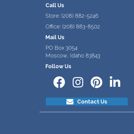
Call Us
Store:
(208) 882-5246
Office:
(208) 883-8502
Mail Us
PO Box 3054
Moscow, Idaho 83843
Follow Us
Contact Us