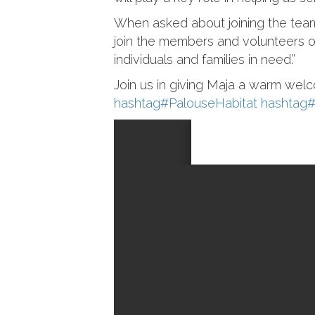
When asked about joining the team,
join the members and volunteers 
individuals and families in need.”
Join us in giving Maja a warm welc
hashtag
#
PalouseHabitat
hashtag