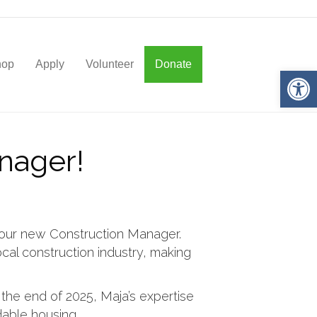
hop
Apply
Volunteer
Donate
Op
nager!
 our new Construction Manager.
cal construction industry, making
the end of 2025, Maja’s expertise
rdable housing.