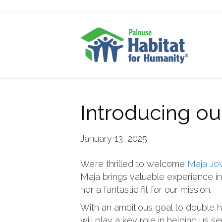
Introducing o
January 13, 2025
We’re thrilled to welcome
Maja Jo
Maja brings valuable experience i
her a fantastic fit for our mission.
With an ambitious goal to double 
will play a key role in helping us s