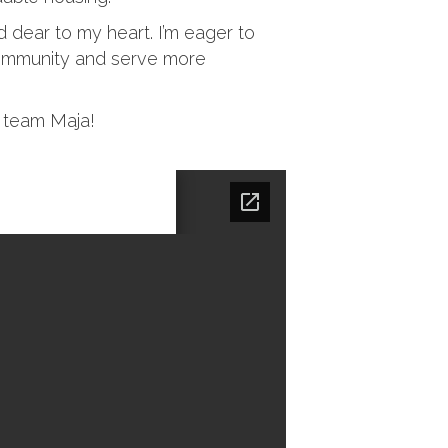
 dear to my heart. I’m eager to
community and serve more
e team Maja!