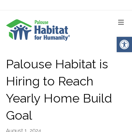
Me
Op
Palouse Habitat is
Hiring to Reach
Yearly Home Build
Goal
August 1, 2024