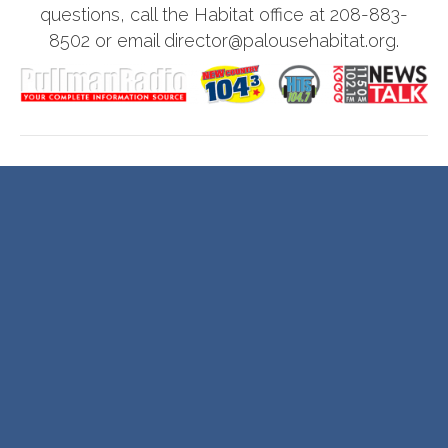
questions, call the Habitat office at 208-883-
8502 or email director@palousehabitat.org.