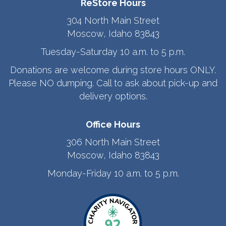
ReStore Hours
304 North Main Street
Moscow, Idaho 83843
Tuesday-Saturday 10 a.m. to 5 p.m.
Donations are welcome during store hours ONLY.
Please NO dumping. Call to ask about pick-up and
delivery options.
Office Hours
306 North Main Street
Moscow, Idaho 83843
Monday-Friday 10 a.m. to 5 p.m.