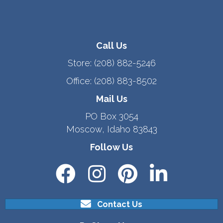
Call Us
Store:
(208) 882-5246
Office:
(208) 883-8502
Mail Us
PO Box 3054
Moscow, Idaho 83843
Follow Us
Contact Us