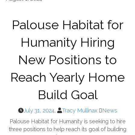
Palouse Habitat for
Humanity Hiring
New Positions to
Reach Yearly Home
Build Goal
July 31, 2024
,
Tracy Mullinax
News
Palouse Habitat for Humanity is seeking to hire
three positions to help reach its goal of building