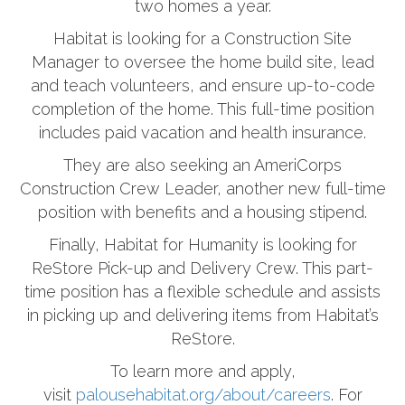
two homes a year.
Habitat is looking for a Construction Site
Manager to oversee the home build site, lead
and teach volunteers, and ensure up-to-code
completion of the home. This full-time position
includes paid vacation and health insurance.
They are also seeking an AmeriCorps
Construction Crew Leader, another new full-time
position with benefits and a housing stipend.
Finally, Habitat for Humanity is looking for
ReStore Pick-up and Delivery Crew. This part-
time position has a flexible schedule and assists
in picking up and delivering items from Habitat’s
ReStore.
To learn more and apply,
visit
palousehabitat.org/about/careers
. For