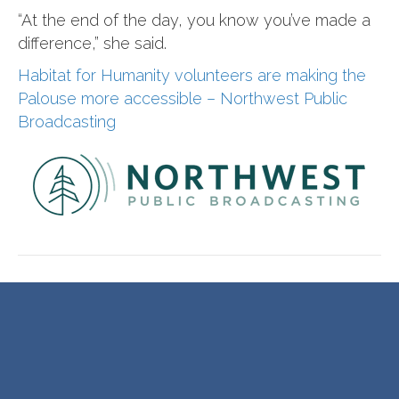
“At the end of the day, you know you’ve made a
difference,” she said.
Habitat for Humanity volunteers are making the
Palouse more accessible – Northwest Public
Broadcasting