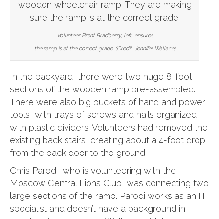
Volunteer Brent Bradberry, left, ensures
the ramp is at the correct grade. (Credit: Jennifer Wallace)
In the backyard, there were two huge 8-foot
sections of the wooden ramp pre-assembled.
There were also big buckets of hand and power
tools, with trays of screws and nails organized
with plastic dividers. Volunteers had removed the
existing back stairs, creating about a 4-foot drop
from the back door to the ground.
Chris Parodi, who is volunteering with the
Moscow Central Lions Club, was connecting two
large sections of the ramp. Parodi works as an IT
specialist and doesn’t have a background in