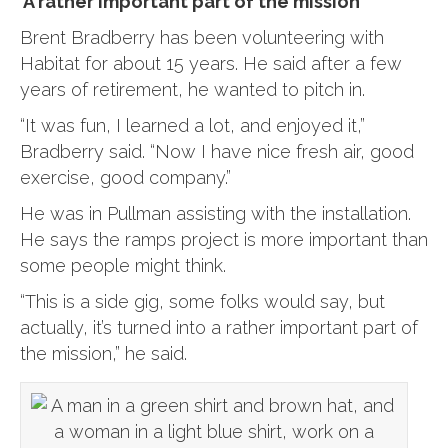
‘A rather important part of the mission’
Brent Bradberry has been volunteering with
Habitat for about 15 years. He said after a few
years of retirement, he wanted to pitch in.
“It was fun, I learned a lot, and enjoyed it,”
Bradberry said. “Now I have nice fresh air, good
exercise, good company.”
He was in Pullman assisting with the installation.
He says the ramps project is more important than
some people might think.
“This is a side gig, some folks would say, but
actually, it’s turned into a rather important part of
the mission,” he said.