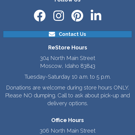
Contact Us
ReStore Hours
304 North Main Street
Moscow, Idaho 83843
Tuesday-Saturday 10 a.m. to 5 p.m.
Donations are welcome during store hours ONLY.
Please NO dumping. Call to ask about pick-up and
delivery options.
Office Hours
306 North Main Street