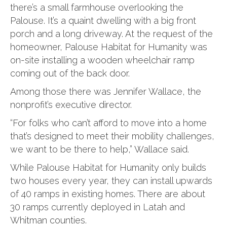
there’s a small farmhouse overlooking the
Palouse. It’s a quaint dwelling with a big front
porch and a long driveway. At the request of the
homeowner, Palouse Habitat for Humanity was
on-site installing a wooden wheelchair ramp
coming out of the back door.
Among those there was Jennifer Wallace, the
nonprofit’s executive director.
“For folks who can’t afford to move into a home
that’s designed to meet their mobility challenges,
we want to be there to help,” Wallace said.
While Palouse Habitat for Humanity only builds
two houses every year, they can install upwards
of 40 ramps in existing homes. There are about
30 ramps currently deployed in Latah and
Whitman counties.