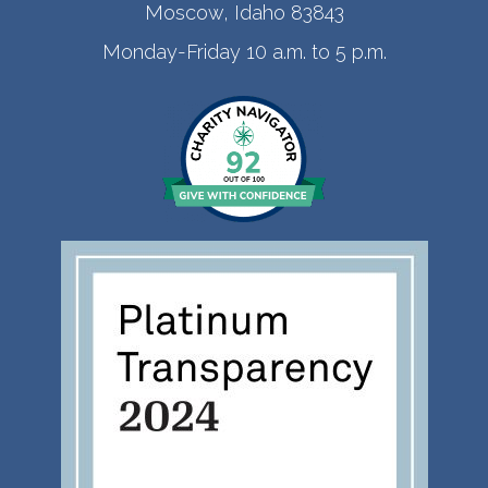
Moscow, Idaho 83843
Monday-Friday 10 a.m. to 5 p.m.