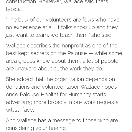
construction. However, Wallace said that’s
typical.
“The bulk of our volunteers are folks who have
no experience at all. If folks show up and they
just want to learn, we teach them,” she said.
Wallace describes the nonprofit as one of the
best kept secrets on the Palouse — while some
area groups know about them, a lot of people
are unaware about all the work they do.
She added that the organization depends on
donations and volunteer labor. Wallace hopes
once Palouse Habitat for Humanity starts
advertising more broadly, more work requests
will surface.
And Wallace has a message to those who are
considering volunteering: