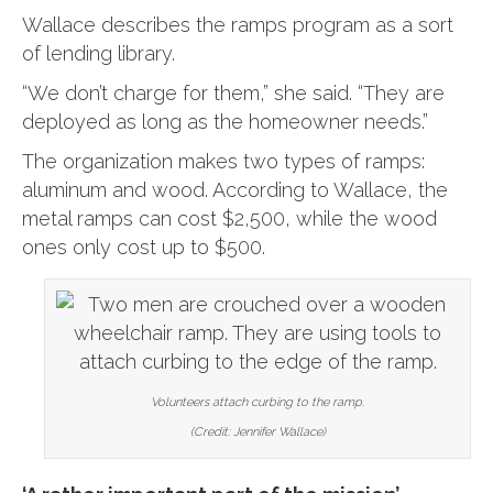
Wallace describes the ramps program as a sort
of lending library.
“We don’t charge for them,” she said. “They are
deployed as long as the homeowner needs.”
The organization makes two types of ramps:
aluminum and wood. According to Wallace, the
metal ramps can cost $2,500, while the wood
ones only cost up to $500.
Volunteers attach curbing to the ramp.
(Credit: Jennifer Wallace)