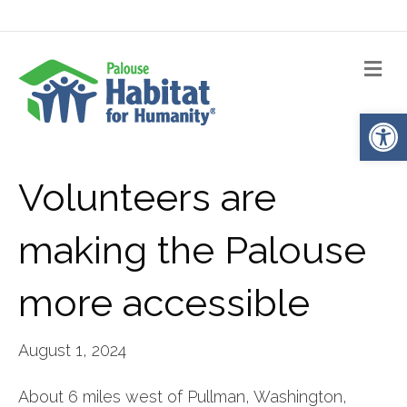
Me
Op
Volunteers are
making the Palouse
more accessible
August 1, 2024
About 6 miles west of Pullman, Washington,