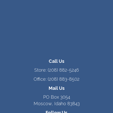
Call Us
Store:
(208) 882-5246
Office:
(208) 883-8502
Mail Us
PO Box 3054
Moscow, Idaho 83843
Follow Us