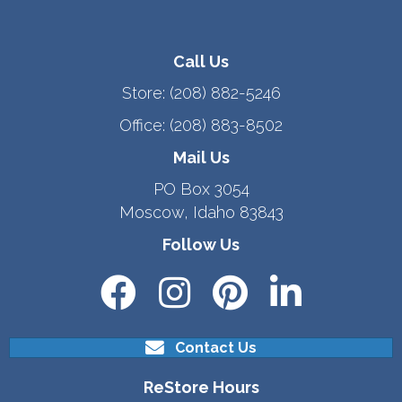
Call Us
Store:
(208) 882-5246
Office:
(208) 883-8502
Mail Us
PO Box 3054
Moscow, Idaho 83843
Follow Us
Contact Us
ReStore Hours