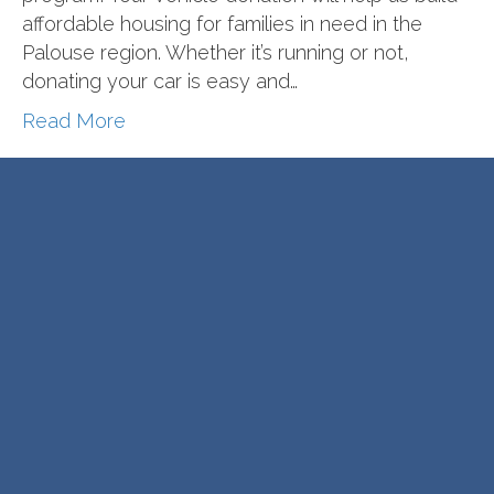
affordable housing for families in need in the
Palouse region. Whether it’s running or not,
donating your car is easy and…
Read More