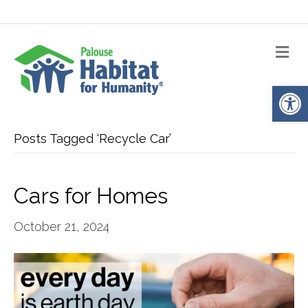
Me
Op
Posts Tagged ‘Recycle Car’
Cars for Homes
October 21, 2024