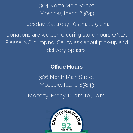
304 North Main Street
Moscow, Idaho 83843
Tuesday-Saturday 10 a.m. to 5 p.m.
Donations are welcome during store hours ONLY.
Please NO dumping. Call to ask about pick-up and
delivery options.
Office Hours
306 North Main Street
Moscow, Idaho 83843
Monday-Friday 10 a.m. to 5 p.m.