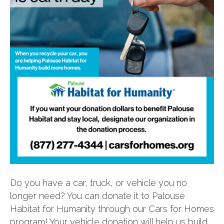
Do you have a car, truck, or vehicle you no
longer need? You can donate it to Palouse
Habitat for Humanity through our Cars for Homes
program! Your vehicle donation will help us build